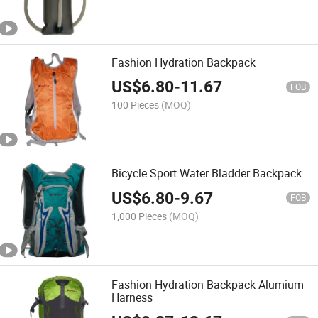
Fashion Hydration Backpack
US$
6.80
-
11.67
FOB
100 Pieces
(MOQ)
Bicycle Sport Water Bladder Backpack
US$
6.80
-
9.67
FOB
1,000 Pieces
(MOQ)
Fashion Hydration Backpack Alumium
Harness