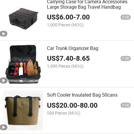
Carrying Case for Camera Accessories
Large Storage Bag Travel Handbag
US$
6.00
-
7.00
FOB
1,000 Pieces
(MOQ)
Car Trunk Organizer Bag
US$
7.40
-
8.65
FOB
1,000 Pieces
(MOQ)
Soft Cooler Insulated Bag 50cans
US$
20.00
-
80.00
FOB
500 Pieces
(MOQ)