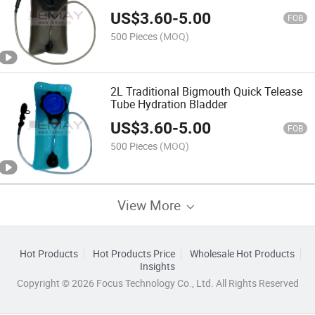
US$
3.60
-
5.00
FOB
500 Pieces
(MOQ)
2L Traditional Bigmouth Quick Telease
Tube Hydration Bladder
US$
3.60
-
5.00
FOB
500 Pieces
(MOQ)
View More
Hot Products
Hot Products Price
Wholesale Hot Products
Insights
Copyright © 2026 Focus Technology Co., Ltd. All Rights Reserved