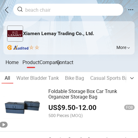
Xiamen Lemay Trading Co., Ltd.
More
Home
Product
Company
Contact
All
Water Bladder Tank
Bike Bag
Casual Sports Backp
Foldable Storage Box Car Trunk
Organizer Storage Bag
US$
9.50
-
12.00
FOB
500 Pieces
(MOQ)