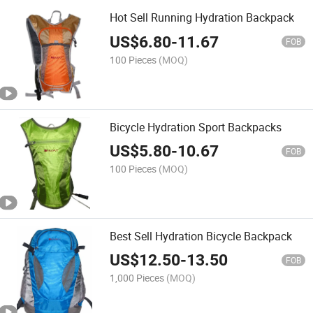
Hot Sell Running Hydration Backpack
US$
6.80
-
11.67
FOB
100 Pieces
(MOQ)
Bicycle Hydration Sport Backpacks
US$
5.80
-
10.67
FOB
100 Pieces
(MOQ)
Best Sell Hydration Bicycle Backpack
US$
12.50
-
13.50
FOB
1,000 Pieces
(MOQ)