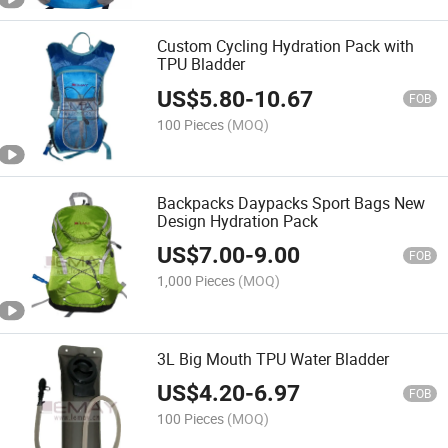
Custom Cycling Hydration Pack with
TPU Bladder
US$
5.80
-
10.67
FOB
100 Pieces
(MOQ)
Backpacks Daypacks Sport Bags New
Design Hydration Pack
US$
7.00
-
9.00
FOB
1,000 Pieces
(MOQ)
3L Big Mouth TPU Water Bladder
US$
4.20
-
6.97
FOB
100 Pieces
(MOQ)