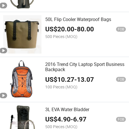
50L Flip Cooler Waterproof Bags
US$
20.00
-
80.00
FOB
500 Pieces
(MOQ)
2016 Trend City Laptop Sport Business
Backpack
US$
10.27
-
13.07
FOB
100 Pieces
(MOQ)
3L EVA Water Bladder
US$
4.90
-
6.97
FOB
500 Pieces
(MOQ)