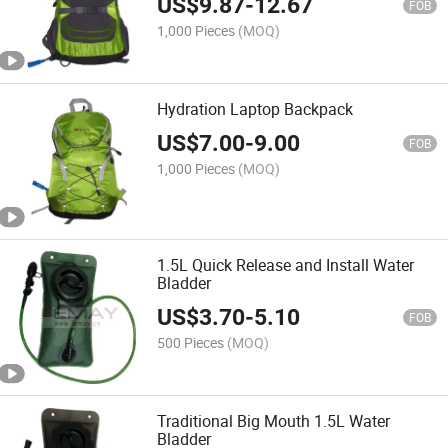
US$
9.87
-
12.67
FOB
1,000 Pieces
(MOQ)
Hydration Laptop Backpack
US$
7.00
-
9.00
FOB
1,000 Pieces
(MOQ)
1.5L Quick Release and Install Water
Bladder
US$
3.70
-
5.10
FOB
500 Pieces
(MOQ)
Traditional Big Mouth 1.5L Water
Bladder