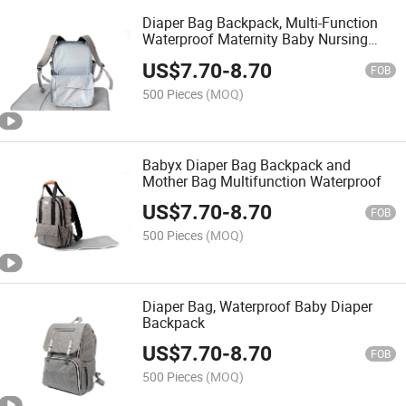
Diaper Bag Backpack, Multi-Function
Waterproof Maternity Baby Nursing
Nappy Back Pack for Boy/Girl on Travel
US$
7.70
-
8.70
with Stroller Straps, Large & Stylish &
FOB
Durable
500 Pieces
(MOQ)
Babyx Diaper Bag Backpack and
Mother Bag Multifunction Waterproof
US$
7.70
-
8.70
FOB
500 Pieces
(MOQ)
Diaper Bag, Waterproof Baby Diaper
Backpack
US$
7.70
-
8.70
FOB
500 Pieces
(MOQ)