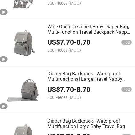
500 Pieces
(MOQ)
Wide Open Designed Baby Diaper Bag,
Multi-Function Travel Backpack Nappy
Tote Bags for Mom, Large Capacity
US$
7.70
-
8.70
FOB
500 Pieces
(MOQ)
Diaper Bag Backpack - Waterproof
Multifunctional Large Travel Nappy
Bag
US$
7.70
-
8.70
FOB
500 Pieces
(MOQ)
Diaper Bag Backpack - Waterproof
Multifunction Large Baby Travel Bag