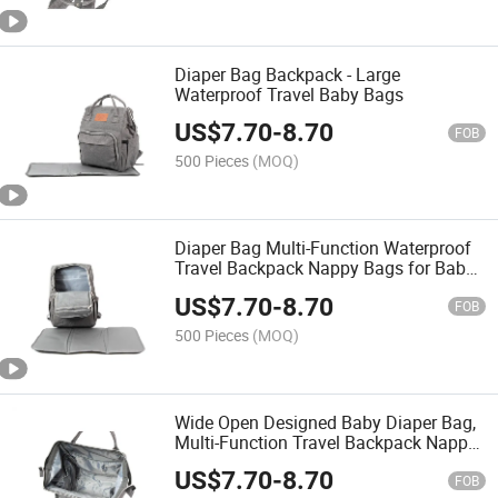
Diaper Bag Backpack - Large
Waterproof Travel Baby Bags
US$
7.70
-
8.70
FOB
500 Pieces
(MOQ)
Diaper Bag Multi-Function Waterproof
Travel Backpack Nappy Bags for Baby
Care Stylish and Durable
US$
7.70
-
8.70
FOB
500 Pieces
(MOQ)
Wide Open Designed Baby Diaper Bag,
Multi-Function Travel Backpack Nappy
Tote Bags for Mom & Dad, Large
US$
7.70
-
8.70
Capacity
FOB