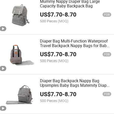
Mummy Nappy Diaper Bag Large
Capacity Baby Backpack Bag
US$
7.70
-
8.70
FOB
500 Pieces
(MOQ)
Diaper Bag Multi-Function Waterproof
Travel Backpack Nappy Bags for Baby
Care, Large Capacity, Stylish and
US$
7.70
-
8.70
Durable
FOB
500 Pieces
(MOQ)
Diaper Bag Backpack Nappy Bag
Upsimples Baby Bags Maternity Diaper
Bag with USB Charging Port Stroller
US$
7.70
-
8.70
Straps Thermal
FOB
500 Pieces
(MOQ)