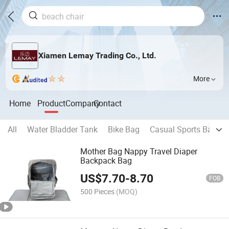
Xiamen Lemay Trading Co., Ltd.
More
Home
Product
Company
Contact
All
Water Bladder Tank
Bike Bag
Casual Sports Backp
Mother Bag Nappy Travel Diaper
Backpack Bag
US$
7.70
-
8.70
FOB
500 Pieces
(MOQ)