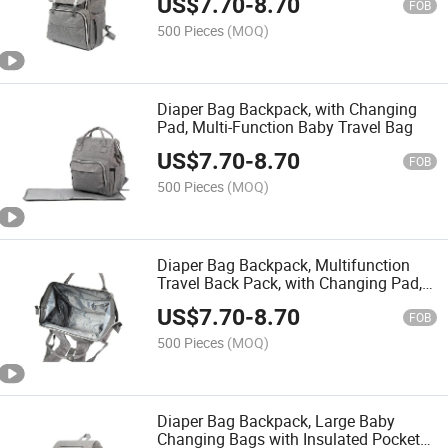
US$
7.70
-
8.70
FOB
500 Pieces
(MOQ)
Diaper Bag Backpack, with Changing
Pad, Multi-Function Baby Travel Bag
US$
7.70
-
8.70
FOB
500 Pieces
(MOQ)
Diaper Bag Backpack, Multifunction
Travel Back Pack, with Changing Pad,
Maternity Baby Changing Bags, Large
US$
7.70
-
8.70
Capacity, Waterproof and Stylish
FOB
500 Pieces
(MOQ)
Diaper Bag Backpack, Large Baby
Changing Bags with Insulated Pockets