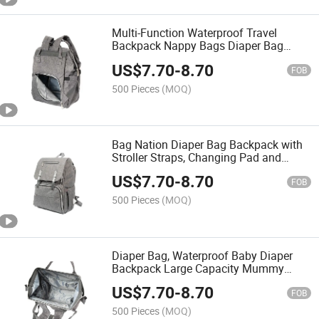
Multi-Function Waterproof Travel
Backpack Nappy Bags Diaper Bag
Large Capacity for Baby Care
US$
7.70
-
8.70
FOB
500 Pieces
(MOQ)
Bag Nation Diaper Bag Backpack with
Stroller Straps, Changing Pad and
Sundry Bag
US$
7.70
-
8.70
FOB
500 Pieces
(MOQ)
Diaper Bag, Waterproof Baby Diaper
Backpack Large Capacity Mummy
Backpack
US$
7.70
-
8.70
FOB
500 Pieces
(MOQ)