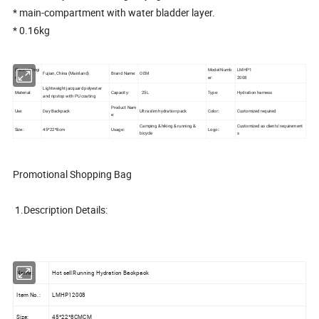
* main-compartment with water bladder layer.
* 0.16kg
Place of Origi
Model Numb
LMHP1
Fujian, China (Mainland)
Brand Name:
OEM
n:
er:
2008
Lightweight jacquard polyester
Material:
Capacity:
25L
Type:
Hydration harness
and ripstop with PU coating
Product Nam
Use:
Day Backpack
Ultra slim hydration pack
Color::
Customized required
e:
Camping & hiking & running &
Customized as clients' requirement
Size::
45*22*8cm
Usage::
Logo::
bicycle
s
Promotional Shopping Bag
1.Description Details:
Name:
Hot sell Running Hydration Backpack
Item No.:
LMHP12008
Size:
45*22*8CMCM