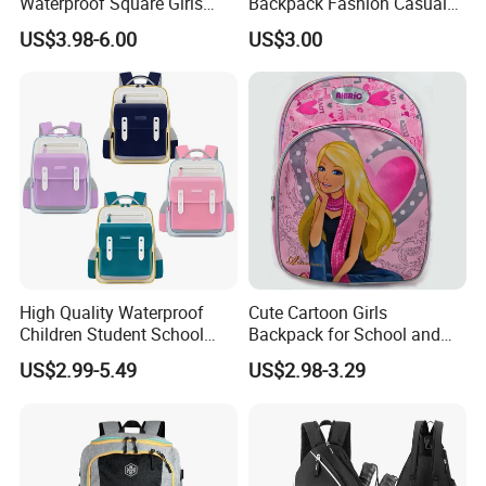
Waterproof Square Girls
Backpack Fashion Casual
Back Pack Lady School
Promotional School
US$3.98-6.00
US$3.00
Backpacks
Backpack
High Quality Waterproof
Cute Cartoon Girls
Children Student School
Backpack for School and
Bag for Boys Girls 3-10
Travel
US$2.99-5.49
US$2.98-3.29
Years Kids School
Backpacks Primary School
Bag for Kids