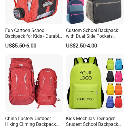
Fun Cartoon School
Custom School Backpack
Backpack for Kids - Durable,
with Dual Side Pockets
Lightweight, and Easy to
Multi-Pocket Design for
US$5.50-6.00
US$2.50-4.00
Clean
Holiday Gifts
China Factory Outdoor
Kids Mochilas Teenager
Hiking Climing Backpack
Student School Backpack