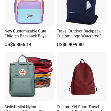
New Customizable Cute
Travel Outdoor Backpack
Children Backpack Boys
Custom Logo Waterproof
Girls School Bag Outdoor
RPET Rolltop Anti-Theft
US$5.86-6.14
US$6.90-9.80
Lightweight Waterproof
Laptop Backpack
Stylish Mini Nylon
Custom Kid Sport Travel