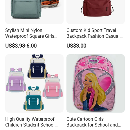
Stylish Mini Nylon
Custom Kid Sport Travel
Waterproof Square Girls
Backpack Fashion Casual
Back Pack Lady School
Promotional School
US$3.98-6.00
US$3.00
Backpacks
Backpack
High Quality Waterproof
Cute Cartoon Girls
Children Student School
Backpack for School and