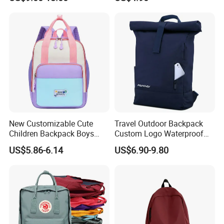
Compartment
School Bag for Girls with
Bungee Design
New Customizable Cute
Travel Outdoor Backpack
Children Backpack Boys
Custom Logo Waterproof
Girls School Bag Outdoor
RPET Rolltop Anti-Theft
US$5.86-6.14
US$6.90-9.80
Lightweight Waterproof
Laptop Backpack