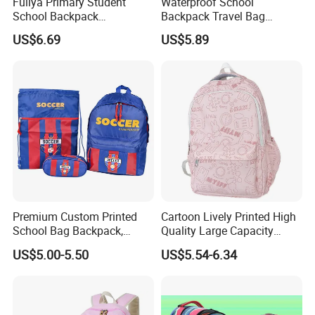
Fuliya Primary Student
Waterproof School
School Backpack
Backpack Travel Bag
Waterproof Custom Logo
Ergonomic Design with
US$6.69
US$5.89
Casual Teenager School
Multiple Compartments for
Bag for Children
Students & Teens
Premium Custom Printed
Cartoon Lively Printed High
School Bag Backpack,
Quality Large Capacity
Drawstring Backpack, Pencil
Waterproof Nylon Students
US$5.00-5.50
US$5.54-6.34
Case ISO Certified
Leisure Backpack