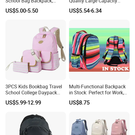
School Bag Backpack,
Quality Large Capacity
Drawstring Backpack, Pencil
Waterproof Nylon Students
US$5.00-5.50
US$5.54-6.34
Case ISO Certified
Leisure Backpack
3PCS Kids Bookbag Travel
Multi-Functional Backpack
School College Daypack
in Stock: Perfect for Work,
Backpack Elementary
Travel, School and Leisure
US$5.99-12.99
US$8.75
Students Knapsack Bag