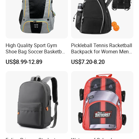
High Quality Sport Gym
Pickleball Tennis Racketball
Shoe Bag Soccer Basketball
Backpack for Women Men
Backpack Volleyball
Pickleball Paddle Backpack
US$8.99-12.89
US$7.20-8.20
Football Bag