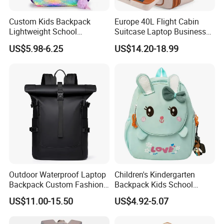
Custom Kids Backpack
Europe 40L Flight Cabin
Lightweight School
Suitcase Laptop Business
Backpack for Kids Sequined
Travel School Bag Carry
US$5.98-6.25
US$14.20-18.99
Student Backpack
Backpack
Outdoor Waterproof Laptop
Children's Kindergarten
Backpack Custom Fashion
Backpack Kids School
Large Capacity Waterproof
Backpack Bag with Animal
US$11.00-15.50
US$4.92-5.07
Roll Top Travel Laptop
Design
Backpack