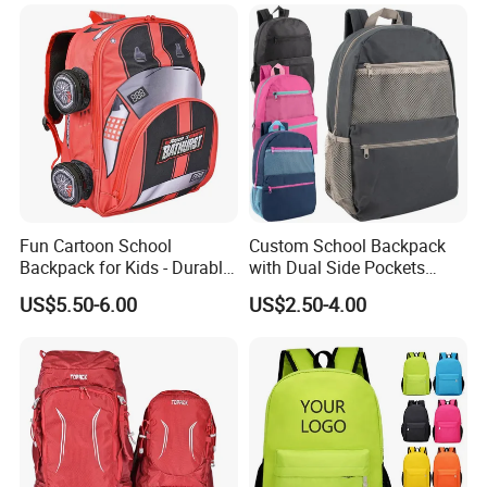
Friendly Festival Gift
Fun Cartoon School
Custom School Backpack
Backpack for Kids - Durable,
with Dual Side Pockets
Lightweight, and Easy to
Multi-Pocket Design for
US$5.50-6.00
US$2.50-4.00
Clean
Holiday Gifts