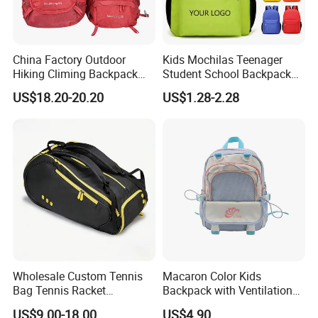
China Factory Outdoor
Kids Mochilas Teenager
Hiking Climing Backpack
Student School Backpack
Bag for Travel with
School Bags for Boys and
US$18.20-20.20
US$1.28-2.28
Raincover
Girls School Backpack with
Custom Logo Schoolbag for
Kid
Wholesale Custom Tennis
Macaron Color Kids
Bag Tennis Racket
Backpack with Ventilation
Backpack with Shoes
Back, Durable Elementary
US$9.00-18.00
US$4.90