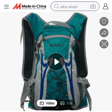
alloy wheel
farm tractor
earbud
perfume
reagent
human hair wig
electric scooter
smart phone
Video
1
/
6