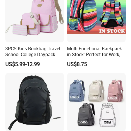
3PCS Kids Bookbag Travel
Multi-Functional Backpack
School College Daypack
in Stock: Perfect for Work,
Backpack Elementary
Travel, School and Leisure
US$5.99-12.99
US$8.75
Students Knapsack Bag