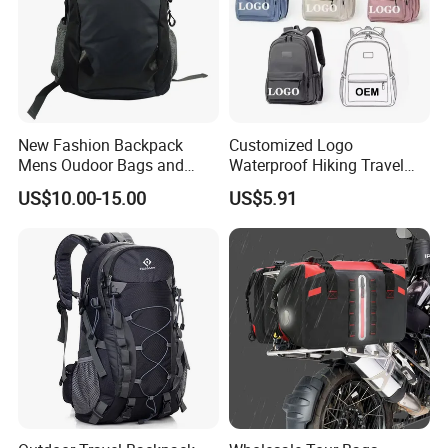
New Fashion Backpack
Customized Logo
Mens Oudoor Bags and
Waterproof Hiking Travel
Backpacks Sh-27156
Leisure Zipper Backpack
US$10.00-15.00
US$5.91
Durable School Bags
Laptop Unisex Backpack
Bag