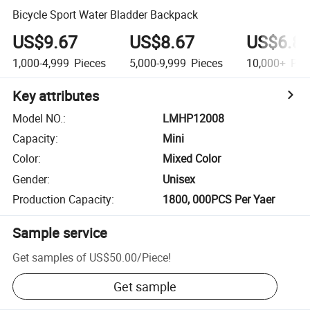
Bicycle Sport Water Bladder Backpack
US$9.67
US$8.67
US$6.8
1,000-4,999
Pieces
5,000-9,999
Pieces
10,000+
Pie
Key attributes
Model NO.
:
LMHP12008
Capacity
:
Mini
Color
:
Mixed Color
Gender
:
Unisex
Production Capacity
:
1800, 000PCS Per Yaer
Sample service
Get samples of
US$50.00
/
Piece
!
Get sample