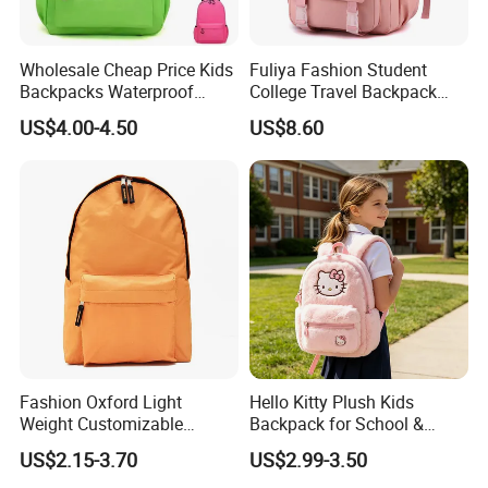
Wholesale Cheap Price Kids
Fuliya Fashion Student
Backpacks Waterproof
College Travel Backpack
Custom Logo Cute Cartoon
Waterproof Large Laptop
US$4.00-4.50
US$8.60
Backpacks for School
Backpack Bag for Women
School
Fashion Oxford Light
Hello Kitty Plush Kids
Weight Customizable
Backpack for School &
School Bags for Teenagers
Travel Cute Cartoon
US$2.15-3.70
US$2.99-3.50
Bookbag for Girls, Eco-