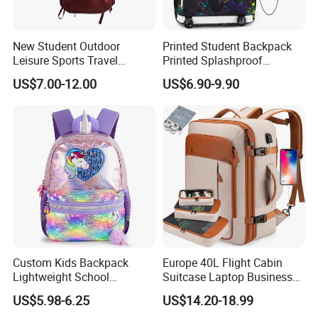
MOQ:
1000 pcs
Payment Ter
30% deposit by T/T, balance should be paid before mass production finished by
New Student Outdoor
Printed Student Backpack
m:
T/T or L/C or Paypal
Leisure Sports Travel
Printed Splashproof
School Daily Backpack
Computer Bag Outdoor
US$7.00-12.00
US$6.90-9.90
Street Travel Backpack
Custom Kids Backpack
Europe 40L Flight Cabin
Lightweight School
Suitcase Laptop Business
Backpack for Kids Sequined
Travel School Bag Carry
US$5.98-6.25
US$14.20-18.99
Student Backpack
Backpack