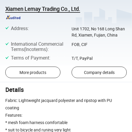
Xiamen Lemay Trading Co., Ltd.
Address
:
Unit 1702, No 168 Long Shan
Rd, Xiamen, Fujian, China
International Commercial
FOB, CIF
Terms(Incoterms)
:
Terms of Payment
:
T/T, PayPal
More products
Company details
Details
Fabric: Lightweight jacquard polyester and ripstop with PU
coating
Features:
* mesh foam harness comfortable
* suit to bicycle and runing very light