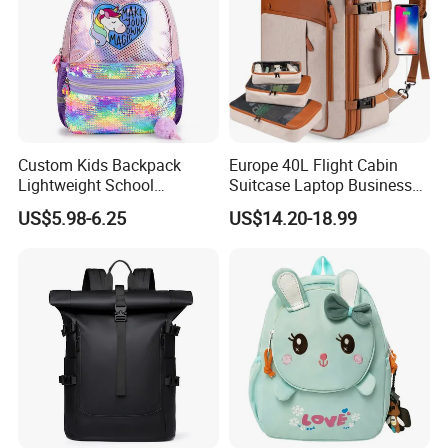
Custom Kids Backpack
Europe 40L Flight Cabin
Lightweight School
Suitcase Laptop Business
Backpack for Kids Sequined
Travel School Bag Carry
US$5.98-6.25
US$14.20-18.99
Student Backpack
Backpack