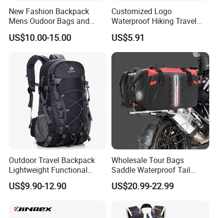
New Fashion Backpack
Customized Logo
Mens Oudoor Bags and
Waterproof Hiking Travel
Backpacks Sh-27156
Leisure Zipper Backpack
US$10.00-15.00
US$5.91
Durable School Bags
Laptop Unisex Backpack
Bag
Outdoor Travel Backpack
Wholesale Tour Bags
Lightweight Functional
Saddle Waterproof Tail
Sports Hiking Backpack Bag
Motorcycle Bag for Riding
US$9.90-12.90
US$20.99-22.99
with Adjustable Shoulder
Straps Backpack