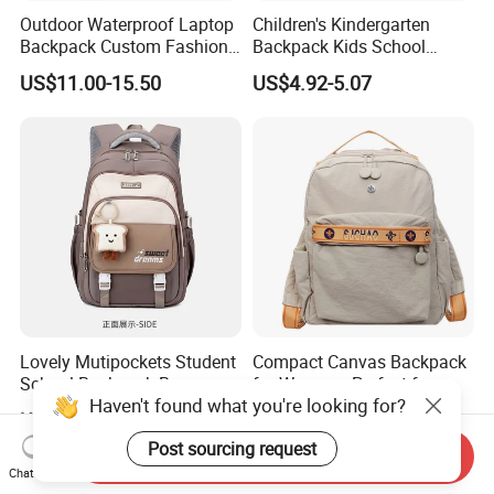
Outdoor Waterproof Laptop
Children's Kindergarten
Backpack Custom Fashion
Backpack Kids School
Large Capacity Waterproof
Backpack Bag with Animal
US$11.00-15.50
US$4.92-5.07
Roll Top Travel Laptop
Design
Backpack
Lovely Mutipockets Student
Compact Canvas Backpack
School Backpack Bag
for Women - Perfect for
Haven't found what you're looking for?
Daily Commuting
US$4.00-4.50
US$6.89-7.86
Post sourcing request
Send Inquiry
Chat Now