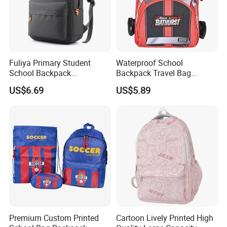
Fuliya Primary Student
Waterproof School
School Backpack
Backpack Travel Bag
Waterproof Custom Logo
Ergonomic Design with
US$6.69
US$5.89
Casual Teenager School
Multiple Compartments for
Bag for Children
Students & Teens
Premium Custom Printed
Cartoon Lively Printed High