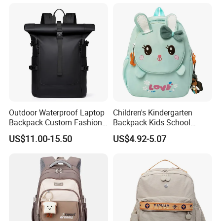
Outdoor Waterproof Laptop
Children's Kindergarten
Backpack Custom Fashion
Backpack Kids School
Large Capacity Waterproof
Backpack Bag with Animal
US$11.00-15.50
US$4.92-5.07
Roll Top Travel Laptop
Design
Backpack