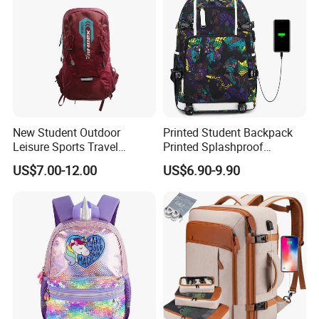
New Student Outdoor
Printed Student Backpack
Leisure Sports Travel
Printed Splashproof
School Daily Backpack
Computer Bag Outdoor
US$7.00-12.00
US$6.90-9.90
Street Travel Backpack