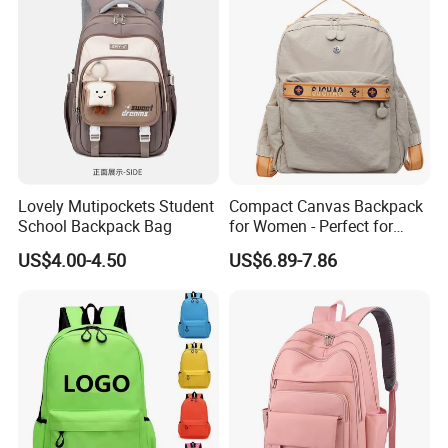
Lovely Mutipockets Student
Compact Canvas Backpack
School Backpack Bag
for Women - Perfect for
Daily Commuting
US$4.00-4.50
US$6.89-7.86