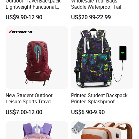
Outdoor Travel Backpack
Wholesale Tour Bags
Lightweight Functional
Saddle Waterproof Tail
Sports Hiking Backpack Bag
Motorcycle Bag for Riding
US$9.90-12.90
US$20.99-22.99
with Adjustable Shoulder
Straps Backpack
New Student Outdoor
Printed Student Backpack
Leisure Sports Travel
Printed Splashproof
School Daily Backpack
Computer Bag Outdoor
US$7.00-12.00
US$6.90-9.90
Street Travel Backpack