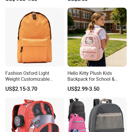
Backpacks for School
Backpack Bag for Women
School
Fashion Oxford Light
Hello Kitty Plush Kids
Weight Customizable
Backpack for School &
School Bags for Teenagers
Travel Cute Cartoon
US$2.15-3.70
US$2.99-3.50
Bookbag for Girls, Eco-
Friendly Festival Gift