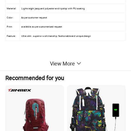
Material:
Lightweight jacquard polyester and ripstop with PU coating
Color:
As per customer request
Print:
available, as per customerized request
Feature:
Ultra slim . superior workmanship, fashionable and unique design
2.Packing & Delivery:
View More
Recommended for you
Loading Port:
FOB Xiamen
Packing:
44*17*8cm each in a PE bag
Sample time:
with logo, within 1 week
Delivery Time:
about 35-45 days for order below 20000QTY