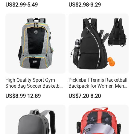
Bag for Boys Girls 3-10
Travel
US$2.99-5.49
US$2.98-3.29
Years Kids School
Backpacks Primary School
Bag for Kids
High Quality Sport Gym
Pickleball Tennis Racketball
Shoe Bag Soccer Basketball
Backpack for Women Men
Backpack Volleyball
Pickleball Paddle Backpack
US$8.99-12.89
US$7.20-8.20
Football Bag