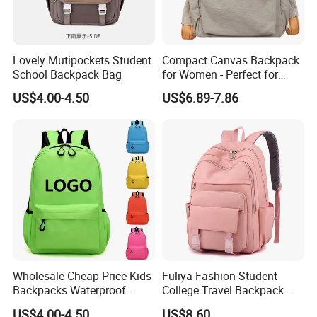
Lovely Mutipockets Student
Compact Canvas Backpack
School Backpack Bag
for Women - Perfect for
Daily Commuting
US$4.00-4.50
US$6.89-7.86
Wholesale Cheap Price Kids
Fuliya Fashion Student
Backpacks Waterproof
College Travel Backpack
Custom Logo Cute Cartoon
Waterproof Large Laptop
US$4.00-4.50
US$8.60