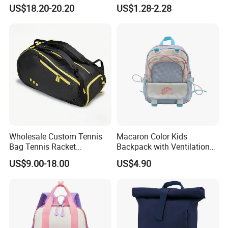
Bag for Travel with
School Bags for Boys and
US$18.20-20.20
US$1.28-2.28
Raincover
Girls School Backpack with
Custom Logo Schoolbag for
Kid
Wholesale Custom Tennis
Macaron Color Kids
Bag Tennis Racket
Backpack with Ventilation
Backpack with Shoes
Back, Durable Elementary
US$9.00-18.00
US$4.90
Compartment
School Bag for Girls with
Bungee Design