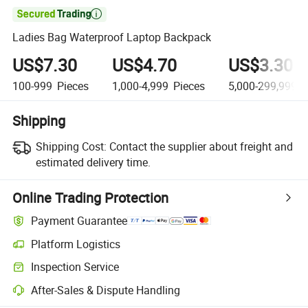

Ladies Bag Waterproof Laptop Backpack
US$7.30
US$4.70
US$3.30
100-999
Pieces
1,000-4,999
Pieces
5,000-299,999
P
Shipping
Shipping Cost:
Contact the supplier about freight and
estimated delivery time.
Online Trading Protection
Payment Guarantee
Platform Logistics
Inspection Service
After-Sales & Dispute Handling