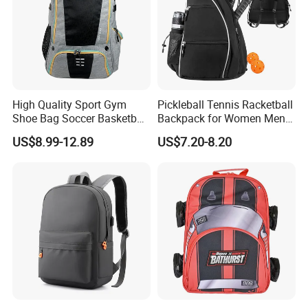
High Quality Sport Gym
Pickleball Tennis Racketball
Shoe Bag Soccer Basketball
Backpack for Women Men
Backpack Volleyball
Pickleball Paddle Backpack
US$8.99-12.89
US$7.20-8.20
Football Bag