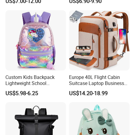
US$7.00-12.00
US$6.90-9.90
Street Travel Backpack
Custom Kids Backpack
Europe 40L Flight Cabin
Lightweight School
Suitcase Laptop Business
Backpack for Kids Sequined
Travel School Bag Carry
US$5.98-6.25
US$14.20-18.99
Student Backpack
Backpack