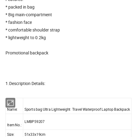
* packed in bag
* Big main-compartment
* fashion face
* comfortable shoulder strap
* lightweight to 0.2kg
Promotional backpack
1.Description Details:
Name:
Sports bag Ultra Lightweight Travel Waterproof Laptop Backpack
LMBP59207
Item No.:
Size:
51x33x19cm