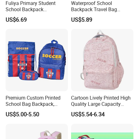
Fuliya Primary Student
Waterproof School
School Backpack
Backpack Travel Bag
Waterproof Custom Logo
Ergonomic Design with
US$6.69
US$5.89
Casual Teenager School
Multiple Compartments for
Bag for Children
Students & Teens
Premium Custom Printed
Cartoon Lively Printed High
School Bag Backpack,
Quality Large Capacity
Drawstring Backpack, Pencil
Waterproof Nylon Students
US$5.00-5.50
US$5.54-6.34
Case ISO Certified
Leisure Backpack