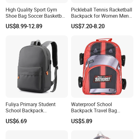
High Quality Sport Gym
Pickleball Tennis Racketball
Shoe Bag Soccer Basketball
Backpack for Women Men
Backpack Volleyball
Pickleball Paddle Backpack
US$8.99-12.89
US$7.20-8.20
Football Bag
Fuliya Primary Student
Waterproof School
School Backpack
Backpack Travel Bag
Waterproof Custom Logo
Ergonomic Design with
US$6.69
US$5.89
Casual Teenager School
Multiple Compartments for
Bag for Children
Students & Teens