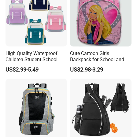
High Quality Waterproof
Cute Cartoon Girls
Children Student School
Backpack for School and
Bag for Boys Girls 3-10
Travel
US$2.99-5.49
US$2.98-3.29
Years Kids School
Backpacks Primary School
Bag for Kids