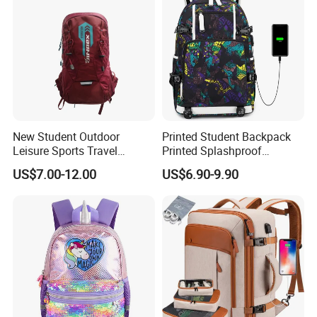
New Student Outdoor
Printed Student Backpack
Leisure Sports Travel
Printed Splashproof
School Daily Backpack
Computer Bag Outdoor
US$7.00-12.00
US$6.90-9.90
Street Travel Backpack