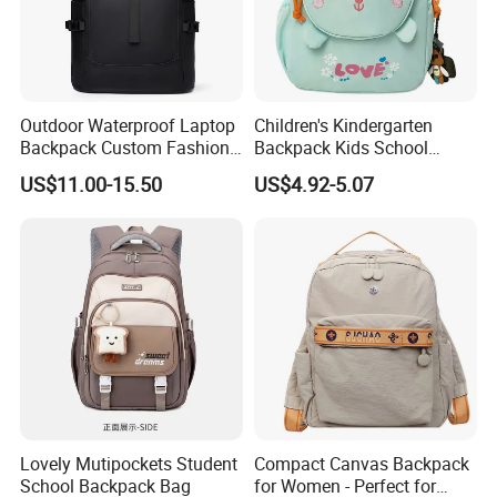
Outdoor Waterproof Laptop
Children's Kindergarten
Backpack Custom Fashion
Backpack Kids School
Large Capacity Waterproof
Backpack Bag with Animal
US$11.00-15.50
US$4.92-5.07
Roll Top Travel Laptop
Design
Backpack
Lovely Mutipockets Student
Compact Canvas Backpack
School Backpack Bag
for Women - Perfect for