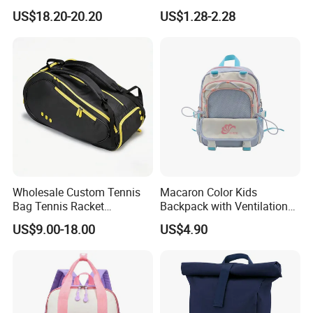
Bag for Travel with
School Bags for Boys and
US$18.20-20.20
US$1.28-2.28
Raincover
Girls School Backpack with
Custom Logo Schoolbag for
Kid
Wholesale Custom Tennis
Macaron Color Kids
Bag Tennis Racket
Backpack with Ventilation
Backpack with Shoes
Back, Durable Elementary
US$9.00-18.00
US$4.90
Compartment
School Bag for Girls with
Bungee Design