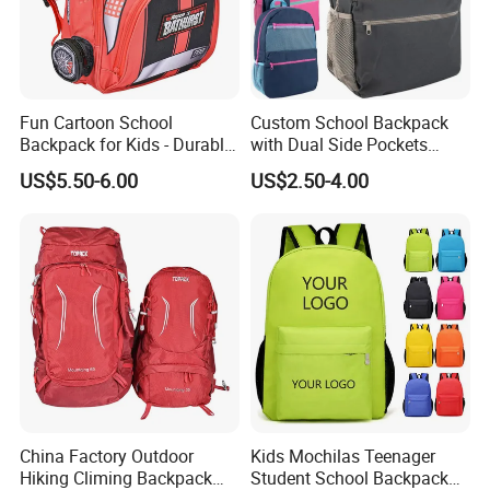
Fun Cartoon School
Custom School Backpack
Backpack for Kids - Durable,
with Dual Side Pockets
Lightweight, and Easy to
Multi-Pocket Design for
US$5.50-6.00
US$2.50-4.00
Clean
Holiday Gifts
China Factory Outdoor
Kids Mochilas Teenager
Hiking Climing Backpack
Student School Backpack