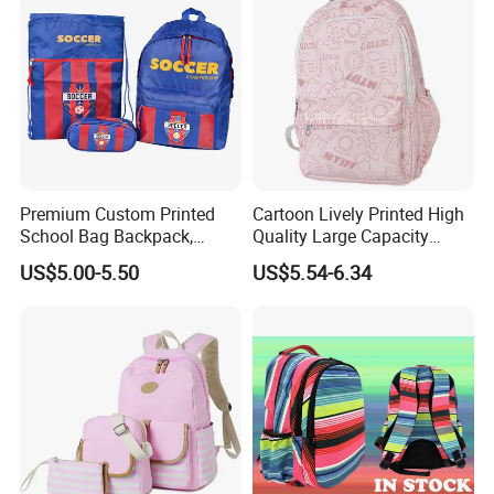
Premium Custom Printed
Cartoon Lively Printed High
School Bag Backpack,
Quality Large Capacity
Drawstring Backpack, Pencil
Waterproof Nylon Students
US$5.00-5.50
US$5.54-6.34
Case ISO Certified
Leisure Backpack