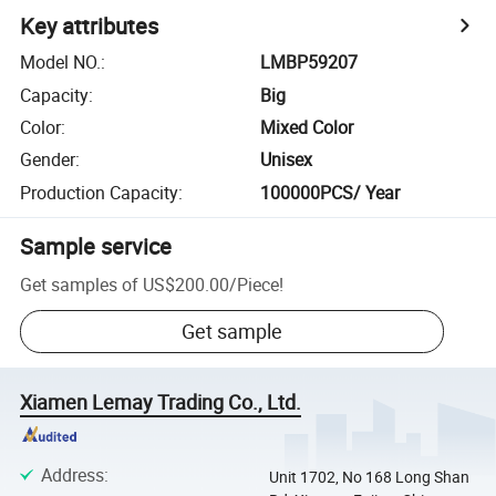
Key attributes
Model NO.
:
LMBP59207
Capacity
:
Big
Color
:
Mixed Color
Gender
:
Unisex
Production Capacity
:
100000PCS/ Year
Sample service
Get samples of
US$200.00
/
Piece
!
Get sample
Xiamen Lemay Trading Co., Ltd.
Address
:
Unit 1702, No 168 Long Shan