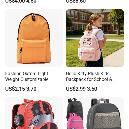
US$4.00-4.50
US$8.60
Backpacks for School
Backpack Bag for Women
School
Fashion Oxford Light
Hello Kitty Plush Kids
Weight Customizable
Backpack for School &
School Bags for Teenagers
Travel Cute Cartoon
US$2.15-3.70
US$2.99-3.50
Bookbag for Girls, Eco-
Friendly Festival Gift