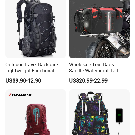
Bag
Outdoor Travel Backpack
Wholesale Tour Bags
Lightweight Functional
Saddle Waterproof Tail
Sports Hiking Backpack Bag
Motorcycle Bag for Riding
US$9.90-12.90
US$20.99-22.99
with Adjustable Shoulder
Straps Backpack