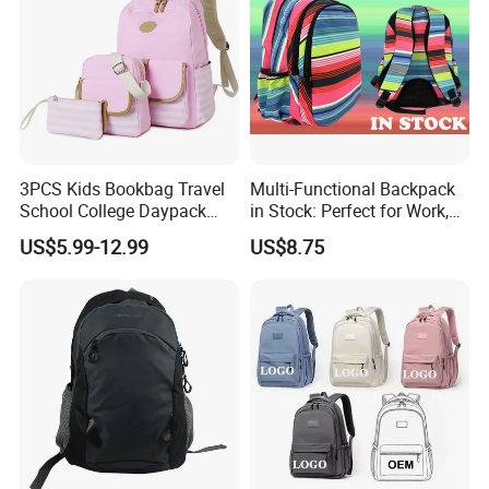
3PCS Kids Bookbag Travel
Multi-Functional Backpack
School College Daypack
in Stock: Perfect for Work,
Backpack Elementary
Travel, School and Leisure
US$5.99-12.99
US$8.75
Students Knapsack Bag