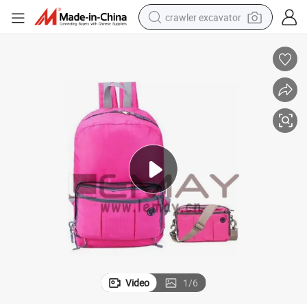
crawler excavator
earbud
electric car
farm tractor
pullover hoody
shoulder bag
running shoe
human hair wig
Video
1
/
6