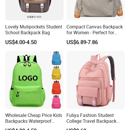
Lovely Mutipockets Student
Compact Canvas Backpack
School Backpack Bag
for Women - Perfect for
Daily Commuting
US$4.00-4.50
US$6.89-7.86
Wholesale Cheap Price Kids
Fuliya Fashion Student
Backpacks Waterproof
College Travel Backpack
Custom Logo Cute Cartoon
Waterproof Large Laptop