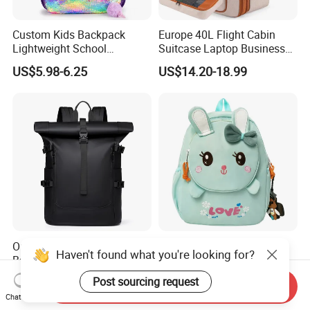
Custom Kids Backpack
Europe 40L Flight Cabin
Lightweight School
Suitcase Laptop Business
Backpack for Kids Sequined
Travel School Bag Carry
US$5.98-6.25
US$14.20-18.99
Student Backpack
Backpack
Outdoor Waterproof Laptop
Children's Kindergarten
Haven't found what you're looking for?
Backpack Custom Fashion
Backpack Kids School
Large Capacity Waterproof
Backpack Bag with Animal
Post sourcing request
US$11.00-15.50
US$4.92-5.07
Send Inquiry
Roll Top Travel Laptop
Design
Chat Now
Backpack