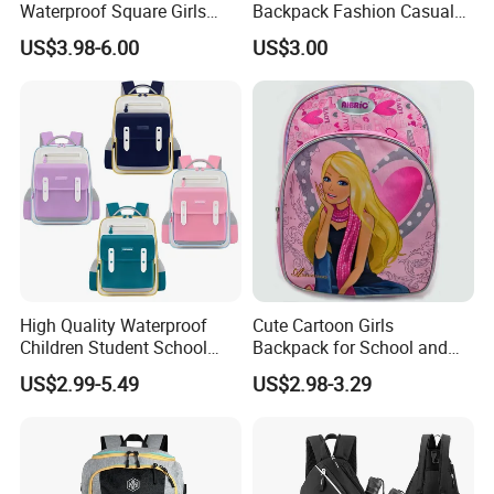
Waterproof Square Girls
Backpack Fashion Casual
Back Pack Lady School
Promotional School
US$3.98-6.00
US$3.00
Backpacks
Backpack
High Quality Waterproof
Cute Cartoon Girls
Children Student School
Backpack for School and
Bag for Boys Girls 3-10
Travel
US$2.99-5.49
US$2.98-3.29
Years Kids School
Backpacks Primary School
Bag for Kids