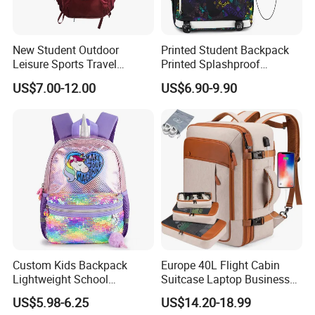
New Student Outdoor
Printed Student Backpack
Leisure Sports Travel
Printed Splashproof
School Daily Backpack
Computer Bag Outdoor
US$7.00-12.00
US$6.90-9.90
Street Travel Backpack
Custom Kids Backpack
Europe 40L Flight Cabin
Lightweight School
Suitcase Laptop Business
Backpack for Kids Sequined
Travel School Bag Carry
US$5.98-6.25
US$14.20-18.99
Student Backpack
Backpack