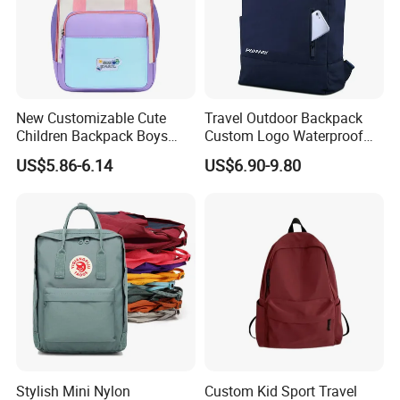
New Customizable Cute
Travel Outdoor Backpack
Children Backpack Boys
Custom Logo Waterproof
Girls School Bag Outdoor
RPET Rolltop Anti-Theft
US$5.86-6.14
US$6.90-9.80
Lightweight Waterproof
Laptop Backpack
Stylish Mini Nylon
Custom Kid Sport Travel