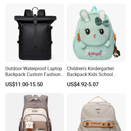
Outdoor Waterproof Laptop
Children's Kindergarten
Backpack Custom Fashion
Backpack Kids School
Large Capacity Waterproof
Backpack Bag with Animal
US$11.00-15.50
US$4.92-5.07
Roll Top Travel Laptop
Design
Backpack