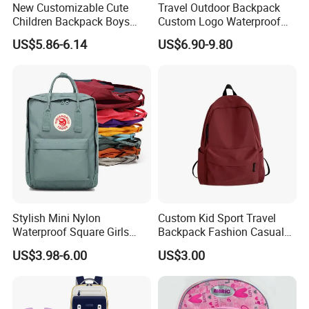
New Customizable Cute
Travel Outdoor Backpack
Children Backpack Boys
Custom Logo Waterproof
Girls School Bag Outdoor
RPET Rolltop Anti-Theft
US$5.86-6.14
US$6.90-9.80
Lightweight Waterproof
Laptop Backpack
Stylish Mini Nylon
Custom Kid Sport Travel
Waterproof Square Girls
Backpack Fashion Casual
Back Pack Lady School
Promotional School
US$3.98-6.00
US$3.00
Backpacks
Backpack