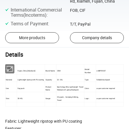
Rd, Xiamen, Fujian, China
International Commercial
FOB, CIF
Terms(Incoterms)
:
Terms of Payment
:
T/T, PayPal
More products
Company details
Details
Place of
Model
Origin:
Fujian, China (Mainland)
Brand Name:
OEM
LMBP59207
Number:
Material:
Lightweight ripstop with PU coating
Capacity:
22 - 30L
Type:
foldable backpack
Product
Sports bag Ultra Lightweight Travel
Use:
Day pack
Color::
as per customer required
Name:
Waterproof Laptop Backpack
City pack ,. Camping & hiking ,
Size::
30-40L
Usage::
Logo::
as per customer required
Travel
Fabric: Lightweight ripstop with PU coating
Features: