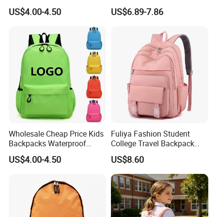
Daily Commuting
US$4.00-4.50
US$6.89-7.86
Wholesale Cheap Price Kids
Fuliya Fashion Student
Backpacks Waterproof
College Travel Backpack
Custom Logo Cute Cartoon
Waterproof Large Laptop
US$4.00-4.50
US$8.60
Backpacks for School
Backpack Bag for Women
School