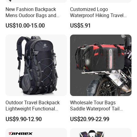
New Fashion Backpack
Customized Logo
Mens Oudoor Bags and
Waterproof Hiking Travel
Backpacks Sh-27156
Leisure Zipper Backpack
US$10.00-15.00
US$5.91
Durable School Bags
Laptop Unisex Backpack
Bag
Outdoor Travel Backpack
Wholesale Tour Bags
Lightweight Functional
Saddle Waterproof Tail
Sports Hiking Backpack Bag
Motorcycle Bag for Riding
US$9.90-12.90
US$20.99-22.99
with Adjustable Shoulder
Straps Backpack