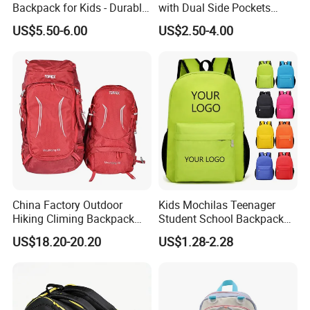
Backpack for Kids - Durable,
with Dual Side Pockets
Lightweight, and Easy to
Multi-Pocket Design for
US$5.50-6.00
US$2.50-4.00
Clean
Holiday Gifts
China Factory Outdoor
Kids Mochilas Teenager
Hiking Climing Backpack
Student School Backpack
Bag for Travel with
School Bags for Boys and
US$18.20-20.20
US$1.28-2.28
Raincover
Girls School Backpack with
Custom Logo Schoolbag for
Kid