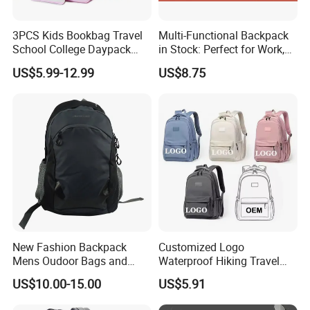
3PCS Kids Bookbag Travel
Multi-Functional Backpack
School College Daypack
in Stock: Perfect for Work,
Backpack Elementary
Travel, School and Leisure
US$5.99-12.99
US$8.75
Students Knapsack Bag
New Fashion Backpack
Customized Logo
Mens Oudoor Bags and
Waterproof Hiking Travel
Backpacks Sh-27156
Leisure Zipper Backpack
US$10.00-15.00
US$5.91
Durable School Bags
Laptop Unisex Backpack