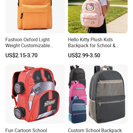
Fashion Oxford Light
Hello Kitty Plush Kids
Weight Customizable
Backpack for School &
School Bags for Teenagers
Travel Cute Cartoon
US$2.15-3.70
US$2.99-3.50
Bookbag for Girls, Eco-
Friendly Festival Gift
Fun Cartoon School
Custom School Backpack