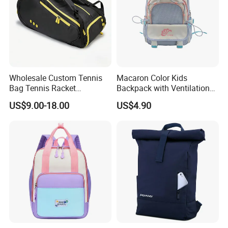
Wholesale Custom Tennis
Macaron Color Kids
Bag Tennis Racket
Backpack with Ventilation
Backpack with Shoes
Back, Durable Elementary
US$9.00-18.00
US$4.90
Compartment
School Bag for Girls with
Bungee Design