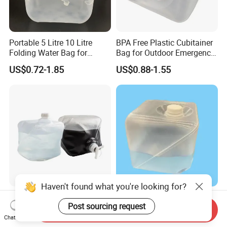
Portable 5 Litre 10 Litre
BPA Free Plastic Cubitainer
Folding Water Bag for
Bag for Outdoor Emergency
Picnic Livestock Drinking
Water Storage
US$0.72-1.85
US$0.88-1.55
Haven't found what you're looking for?
5L 10L 20L Plastic
Collapsible Water Carrier
Post sourcing request
Cubitainer Bag for Chemical
5/10/20 Liter Expandable
Send Inquiry
Liquid Packaging
Drinking Water Bag
Chat Now
US$0.82-1.45
US$0.65-1.85