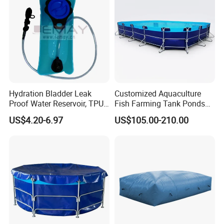
Hydration Bladder Leak
Customized Aquaculture
Proof Water Reservoir, TPU
Fish Farming Tank Ponds
Water Storage Bladder Bag
for Shrimp
US$4.20-6.97
US$105.00-210.00