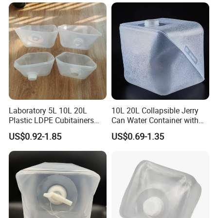
Laboratory 5L 10L 20L
10L 20L Collapsible Jerry
Plastic LDPE Cubitainers
Can Water Container with
Collapsible Ultrasound Gel
Screw Cap
US$0.92-1.85
US$0.69-1.35
Cubitainer