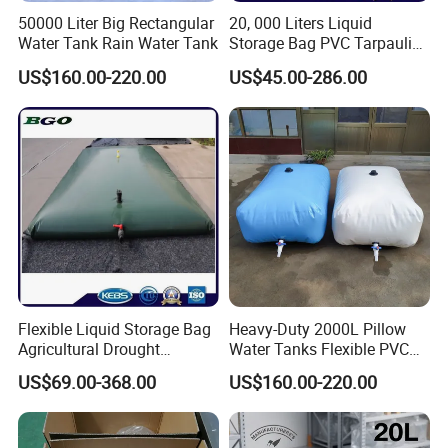
50000 Liter Big Rectangular
20, 000 Liters Liquid
Water Tank Rain Water Tank
Storage Bag PVC Tarpaulin
Bladder Foldable Water
US$160.00-220.00
US$45.00-286.00
Tank
Flexible Liquid Storage Bag
Heavy-Duty 2000L Pillow
Agricultural Drought
Water Tanks Flexible PVC
Resistant Water Storage
Tarpaulin Water Storage
US$69.00-368.00
US$160.00-220.00
Bladder
Bladder Tank