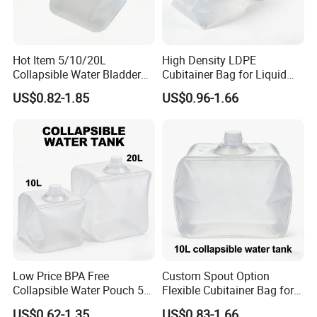
Hot Item 5/10/20L
High Density LDPE
Collapsible Water Bladder
Cubitainer Bag for Liquid
for Camping & Household
Fertilizer Packaging
US$0.82-1.85
US$0.96-1.66
Low Price BPA Free
Custom Spout Option
Collapsible Water Pouch 5L
Flexible Cubitainer Bag for
10L 20L Bulk Cubitainer
Special Liquids
US$0.62-1.35
US$0.83-1.66