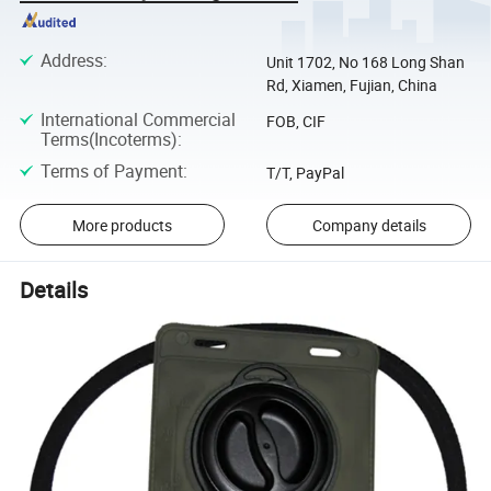
Address
:
Unit 1702, No 168 Long Shan
Rd, Xiamen, Fujian, China
International Commercial
FOB, CIF
Terms(Incoterms)
:
Terms of Payment
:
T/T, PayPal
More products
Company details
Details