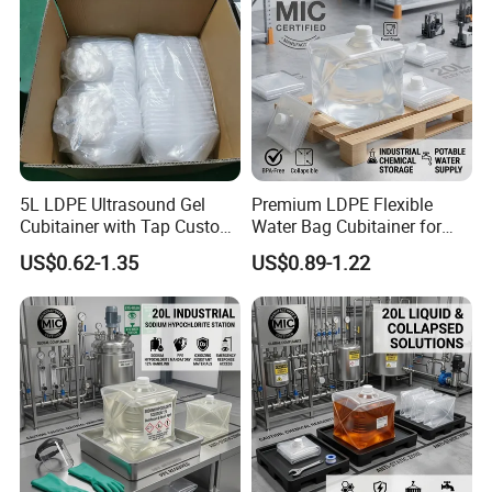
5L LDPE Ultrasound Gel
Premium LDPE Flexible
Cubitainer with Tap Custom
Water Bag Cubitainer for
Packaging Bag in Box
Liquid Storage Box
US$0.62-1.35
US$0.89-1.22