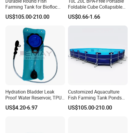
Durable Round Fish
10L 20L BPA-Free Portable
Farming Tank for Biofloc
Foldable Cube Collapsible
Aquaculture
Cubitainer for Liquid
US$105.00-210.00
US$0.66-1.66
Storage Box
Hydration Bladder Leak
Customized Aquaculture
Proof Water Reservoir, TPU
Fish Farming Tank Ponds
Water Storage Bladder Bag
for Shrimp
US$4.20-6.97
US$105.00-210.00