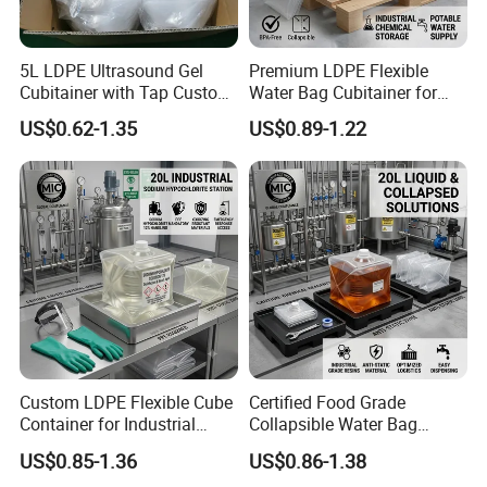
5L LDPE Ultrasound Gel
Premium LDPE Flexible
Cubitainer with Tap Custom
Water Bag Cubitainer for
Packaging Bag in Box
Liquid Storage Box
US$0.62-1.35
US$0.89-1.22
Custom LDPE Flexible Cube
Certified Food Grade
Container for Industrial
Collapsible Water Bag
Carton Boxes
Manufacturer in China
US$0.85-1.36
US$0.86-1.38