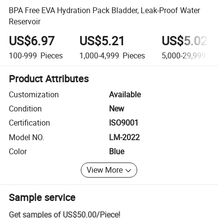
BPA Free EVA Hydration Pack Bladder, Leak-Proof Water
Reservoir
US$6.97
US$5.21
US$5.025
100-999
Pieces
1,000-4,999
Pieces
5,000-29,999
Pi
Product Attributes
Customization
Available
Condition
New
Certification
ISO9001
Model NO.
LM-2022
Color
Blue
View More
Sample service
Get samples of
US$50.00
/
Piece
!