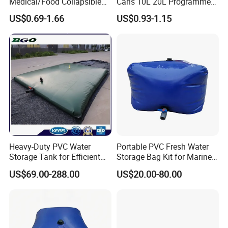
Medical/Food Collapsible
Cans 10L 20L Programme
Lightweight Leak-Proof
Support Stock
US$0.69-1.66
US$0.93-1.15
Plastic Container for Liquids
Heavy-Duty PVC Water
Portable PVC Fresh Water
Storage Tank for Efficient
Storage Bag Kit for Marine
Farm Irrigation
& Caravan Tank
US$69.00-288.00
US$20.00-80.00