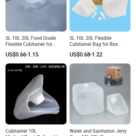
5L 10L 20L Food Grade
5L 10L 20L Flexible
Flexible Cubitainer for
Cubitainer Bag for Box
Liquid Beverage Storage
Carton Liner
US$0.66-1.15
US$0.68-1.22
Cubitainer 10L
Water and Sanitation Jerry