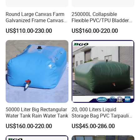
Round Large Canvas Farm
250000L Collapsible
Galvanized Frame Canvas
Flexible PVC/TPU Bladder
Fish Tank
Tarpaulin Water Tank
Place of Origi
Model Numbe
Fujian, China (Mainland)
Brand Name:
OEM
lmhb592210
n:
r:
US$110.00-230.00
US$160.00-220.00
Material:
TPU film
Capacity:
3L
Type:
Softback
Product Nam
Use:
Drink water
TPU WATER BLADDER
Color::
GREEN , BLUE , DARK GREY
e:
Size::
17*49cm
Usage::
bike , hiking , running, climb
Logo::
Customized as clients' requirements
Water bladder BPA FREE
1.Description Details:
Name:
3L Big mouth TPU water bladder
Item No.:
lmhb592210
Size:
17*49cm
Material:
TPU film
50000 Liter Big Rectangular
20, 000 Liters Liquid
Color:
green , blue , dark grey
Water Tank Rain Water Tank
Storage Bag PVC Tarpaulin
Print:
weld logo
Bladder Foldable Water
US$160.00-220.00
US$45.00-286.00
Feature:
superior workmanship, fashionable and unique design
Tank