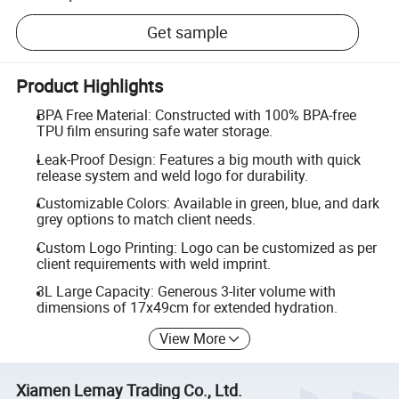
Get sample
Product Highlights
BPA Free Material: Constructed with 100% BPA-free
TPU film ensuring safe water storage.
Leak-Proof Design: Features a big mouth with quick
release system and weld logo for durability.
Customizable Colors: Available in green, blue, and dark
grey options to match client needs.
Custom Logo Printing: Logo can be customized as per
client requirements with weld imprint.
3L Large Capacity: Generous 3-liter volume with
dimensions of 17x49cm for extended hydration.
View More
Xiamen Lemay Trading Co., Ltd.