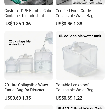
Custom LDPE Flexible Cube
Certified Food Grade
Container for Industrial
Collapsible Water Bag
Carton Boxes
Manufacturer in China
US$0.85-1.36
US$0.86-1.38
20 Litre Collapsible Water
Portable Leakproof
Carrier Bag for Disaster
Collapsible Water Bag
Relief Supplies
5/10/20L Emergency Use
US$0.69-1.35
US$0.69-1.22