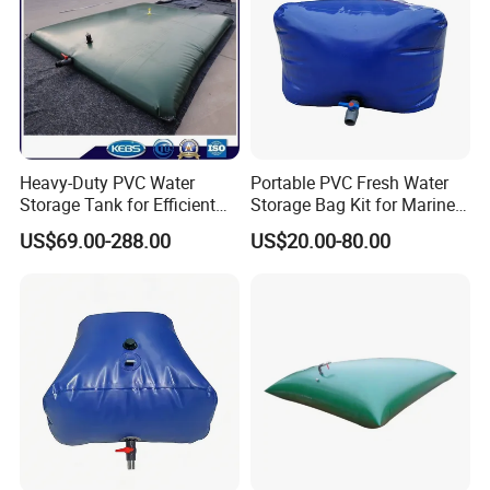
Heavy-Duty PVC Water
Portable PVC Fresh Water
Storage Tank for Efficient
Storage Bag Kit for Marine
Farm Irrigation
& Caravan Tank
US$69.00-288.00
US$20.00-80.00