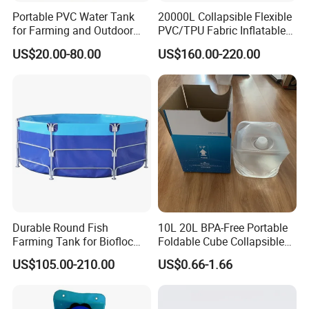
Portable PVC Water Tank
20000L Collapsible Flexible
for Farming and Outdoor
PVC/TPU Fabric Inflatable
Use
Fuel/Water Bladder Pillow
US$20.00-80.00
US$160.00-220.00
Tank
Durable Round Fish
10L 20L BPA-Free Portable
Farming Tank for Biofloc
Foldable Cube Collapsible
Aquaculture
Cubitainer for Liquid
US$105.00-210.00
US$0.66-1.66
Storage Box