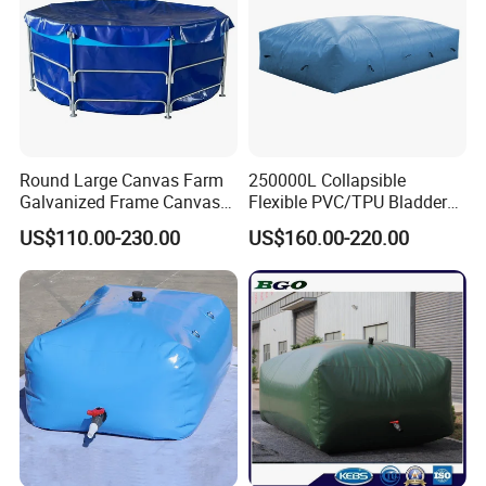
Round Large Canvas Farm
250000L Collapsible
Galvanized Frame Canvas
Flexible PVC/TPU Bladder
Fish Tank
Tarpaulin Water Tank
US$110.00-230.00
US$160.00-220.00