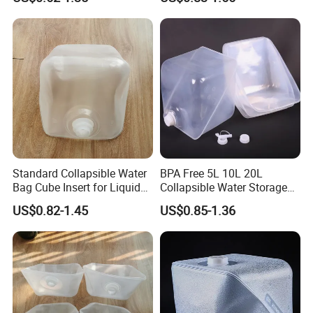
Standard Collapsible Water
BPA Free 5L 10L 20L
Bag Cube Insert for Liquid
Collapsible Water Storage
Freight Packaging
Carrier Bag
US$0.82-1.45
US$0.85-1.36