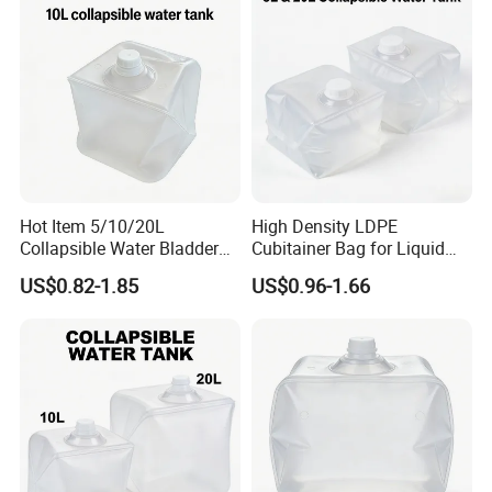
Hot Item 5/10/20L
High Density LDPE
Collapsible Water Bladder
Cubitainer Bag for Liquid
for Camping & Household
Fertilizer Packaging
US$0.82-1.85
US$0.96-1.66