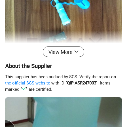
View More
About the Supplier
This supplier has been audited by SGS. Verify the report on
the official SGS website
with ID "
QIP-ASR247003
". Items
marked "
" are certified.