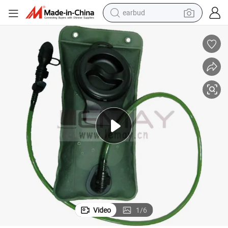
earbud
bluetooth earphone
BPA Free EVA Hydration Pack Bladder, Leak-Proof Water Reservoir
reagent
perfume
living room sofa
pullover hoody
motorcycle
basketball shoe
Video
1
/
6