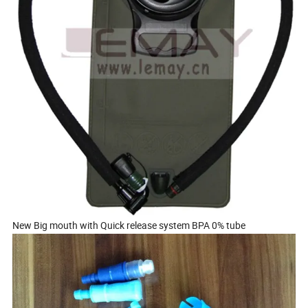
New Big mouth with Quick release system BPA 0% tube