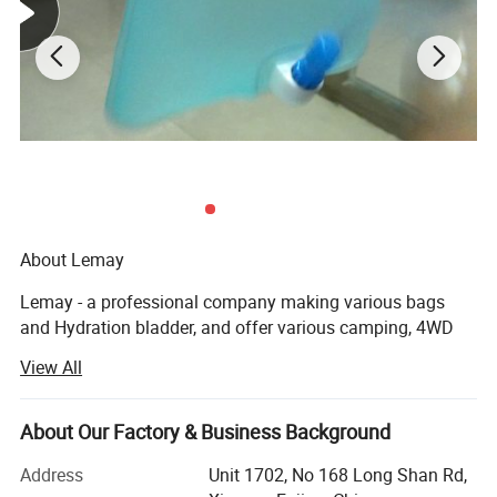
About Lemay
Lemay - a professional company making various bags
and Hydration bladder, and offer various camping, 4WD
accessories. Which located in Xiamen owns one backpack
View All
factory and Hydration bladder factory.
Lemay team has more than 15 years plastic welding
About Our Factory & Business Background
products(waterproof bag / water bladder/ sleeping matts
etc) technology and innovation experience and 7years
Address
Unit 1702, No 168 Long Shan Rd,