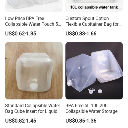
Low Price BPA Free
Custom Spout Option
Collapsible Water Pouch 5L
Flexible Cubitainer Bag for
10L 20L Bulk Cubitainer
Special Liquids
US$0.62-1.35
US$0.83-1.66
Standard Collapsible Water
BPA Free 5L 10L 20L
Bag Cube Insert for Liquid
Collapsible Water Storage
Freight Packaging
Carrier Bag
US$0.82-1.45
US$0.85-1.36