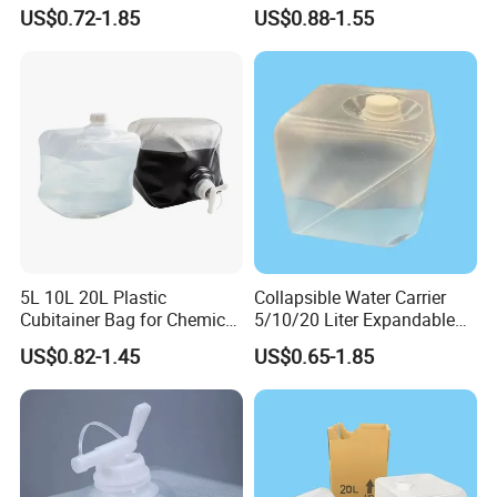
Picnic Livestock Drinking
Water Storage
US$0.72-1.85
US$0.88-1.55
5L 10L 20L Plastic
Collapsible Water Carrier
Cubitainer Bag for Chemical
5/10/20 Liter Expandable
Liquid Packaging
Drinking Water Bag
US$0.82-1.45
US$0.65-1.85
Container Jug - Food-Safe