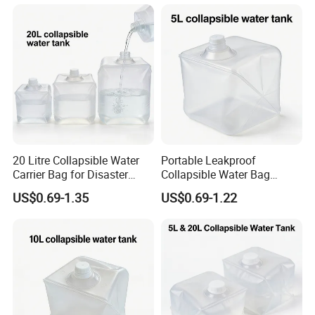
20 Litre Collapsible Water
Portable Leakproof
Carrier Bag for Disaster
Collapsible Water Bag
Relief Supplies
5/10/20L Emergency Use
US$0.69-1.35
US$0.69-1.22