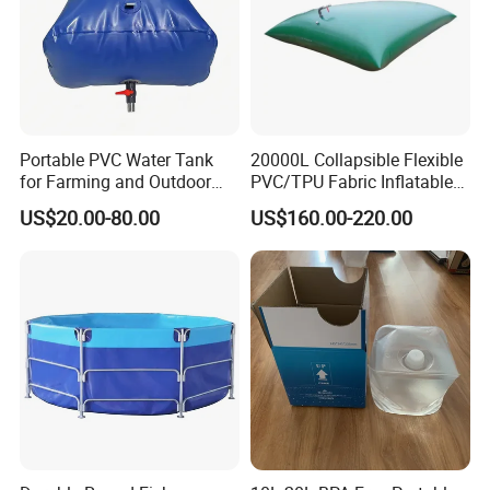
Portable PVC Water Tank
20000L Collapsible Flexible
for Farming and Outdoor
PVC/TPU Fabric Inflatable
Use
Fuel/Water Bladder Pillow
US$20.00-80.00
US$160.00-220.00
Tank