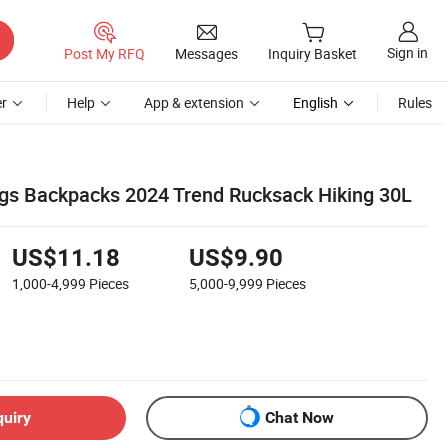
Sign in
Post My RFQ
Messages
Inquiry Basket
r
Help
App & extension
English
Rules
gs Backpacks 2024 Trend Rucksack Hiking 30L
US$11.18
US$9.90
1,000-4,999
Pieces
5,000-9,999
Pieces
quiry
Chat Now