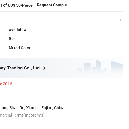
es of
!
Request Sample
US$ 50/Piece
Available
Big
Mixed Color
y Trading Co., Ltd.
ce 2016
Long Shan Rd, Xiamen, Fujian, China
mercial Terms(Incoterms)