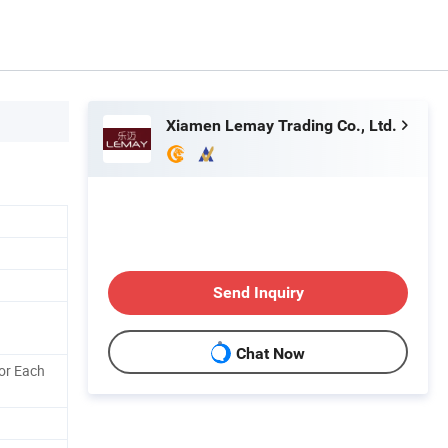
Xiamen Lemay Trading Co., Ltd.
Send Inquiry
Chat Now
or Each