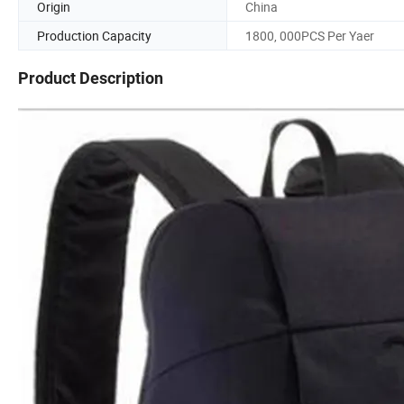
Origin
China
Production Capacity
1800, 000PCS Per Yaer
Product Description