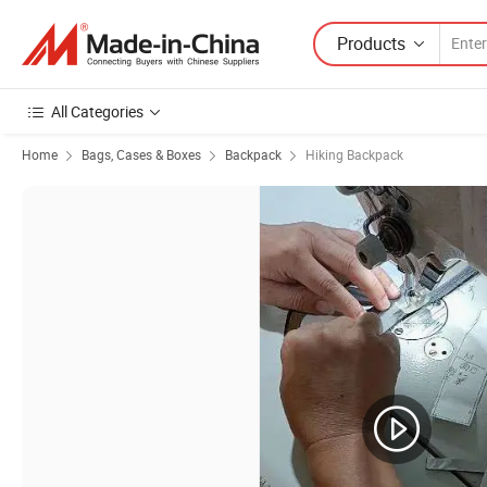
Products
All Categories
Home
Bags, Cases & Boxes
Backpack
Hiking Backpack