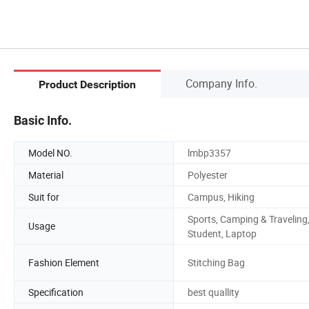
Company Info.
Product Description
Basic Info.
Model NO.
lmbp3357
Material
Polyester
Suit for
Campus, Hiking
Sports, Camping & Traveling
Usage
Student, Laptop
Fashion Element
Stitching Bag
Specification
best quallity