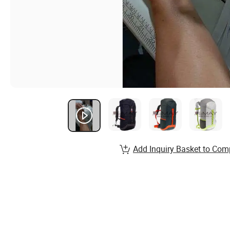
Add Inquiry Basket to Com