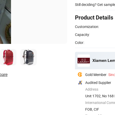
Still deciding? Get sampl
Product Details
Customization:
Capacity:
Color:
Xiamen Lema
pare
Gold Member
Sin
Audited Supplier
Address
Unit 1702, No 168 
International Com
FOB, CIF