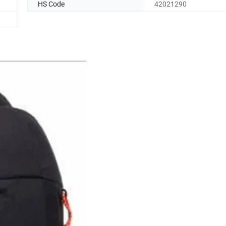
HS Code
42021290