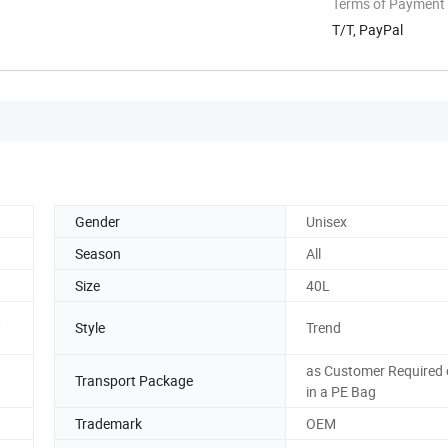
Terms of Payment
T/T, PayPal
Gender
Unisex
Season
All
Size
40L
,
Style
Trend
as Customer Required 
Transport Package
in a PE Bag
Trademark
OEM