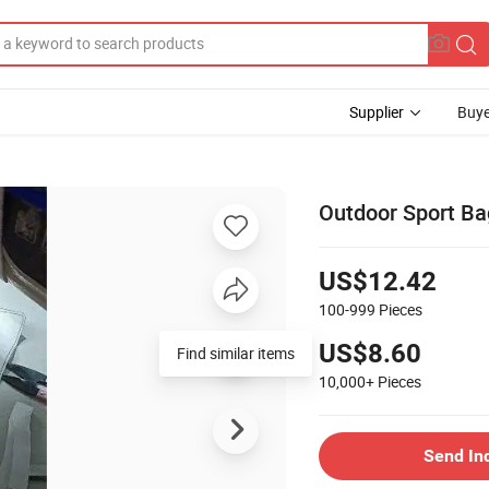
Supplier
Buye
Outdoor Sport Ba
US$12.42
100-999
Pieces
US$8.60
10,000+
Pieces
Send In