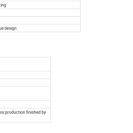
ting
quest
ue design
ss production finished by