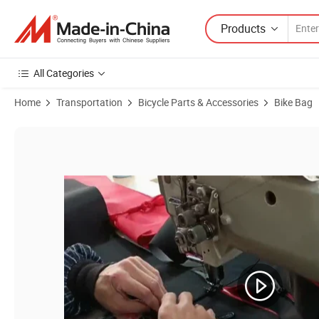
Products
All Categories
Home
Transportation
Bicycle Parts & Accessories
Bike Bag
Product Images of Sport Bags Traveling Cycling Rucksack Hiking