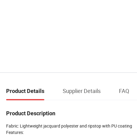
Supplier Details
FAQ
Product Details
Product Description
Fabric: Lightweight jacquard polyester and ripstop with PU coating
Features: