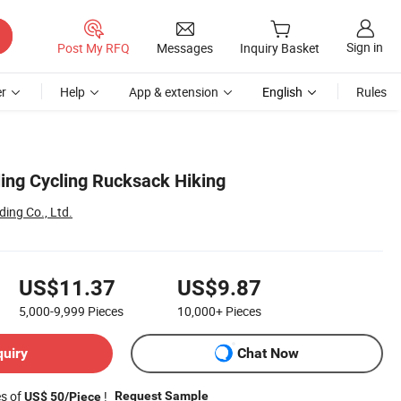
Sign in
Post My RFQ
Messages
Inquiry Basket
r
Help
App & extension
English
Rules
ling Cycling Rucksack Hiking
ing Co., Ltd.
US$11.37
US$9.87
5,000-9,999
Pieces
10,000+
Pieces
quiry
Chat Now
es of
!
Request Sample
US$ 50/Piece