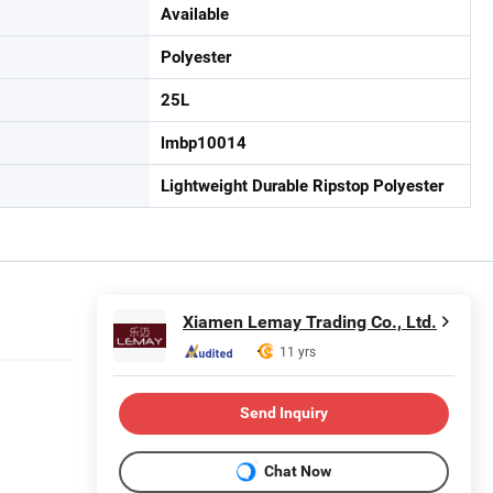
Available
Polyester
25L
lmbp10014
Lightweight Durable Ripstop Polyester
Xiamen Lemay Trading Co., Ltd.
11 yrs
Send Inquiry
Chat Now