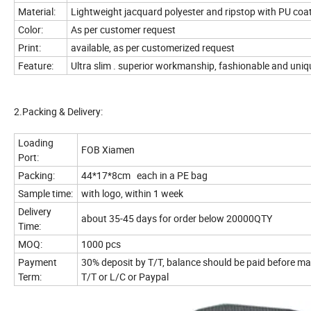
Material:
Lightweight jacquard polyester and ripstop with PU coa
Color:
As per customer re
Print:
available, as per customerized request
Feature:
Ultra slim . superior workmanship, fashionable and uniq
2.Packing & Delivery:
Loading
FOB Xiamen
Port:
Packing:
44*17*8cm each in a PE bag
Sample time:
with logo, within 1 week
Delivery
about 35-45 days for order below 20000QTY
Time:
MOQ:
1000 pcs
Payment
30% deposit by T/T, balance should be paid before ma
Term:
T/T or L/C or Paypal