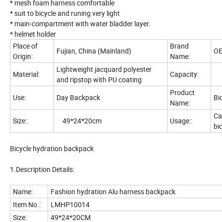
* mesh foam harness comfortable
* suit to bicycle and runing very light
* main-compartment with water bladder layer.
* helmet holder
Place of
Brand
Fujian, China (Mainland)
O
Origin:
Name:
Lightweight jacquard polyester
Material:
Capacity:
3
and ripstop with PU coating
Product
Use:
Day Backpack
Bi
Name:
Ca
Size::
49*24*20cm
Usage::
bi
Bicycle hydration backpack
1.Description Details:
Name:
Fashion hydration Alu harness backpack
Item No.:
LMHP10014
Size:
49*24*20CM