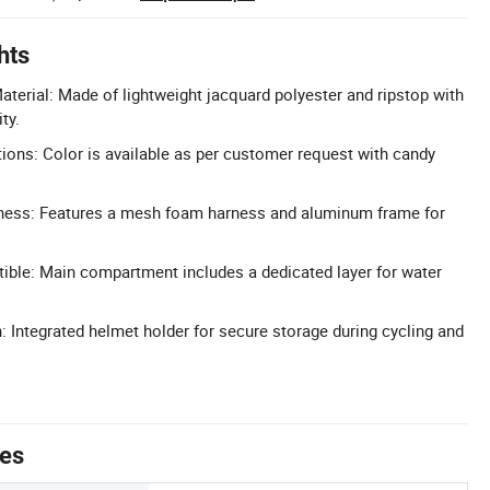
hts
aterial: Made of lightweight jacquard polyester and ripstop with
ty.
ons: Color is available as per customer request with candy
ess: Features a mesh foam harness and aluminum frame for
ible: Main compartment includes a dedicated layer for water
 Integrated helmet holder for secure storage during cycling and
tes