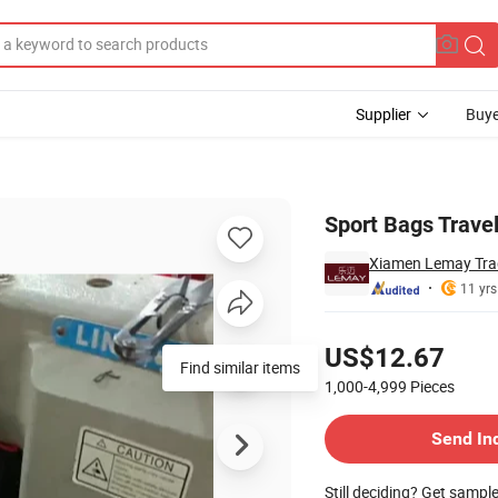
Supplier
Buye
Sport Bags Trave
Xiamen Lemay Trad
11 yrs
Pricing
US$12.67
Find similar items
1,000-4,999
Pieces
Contact Supplier
Send In
Still deciding? Get sampl