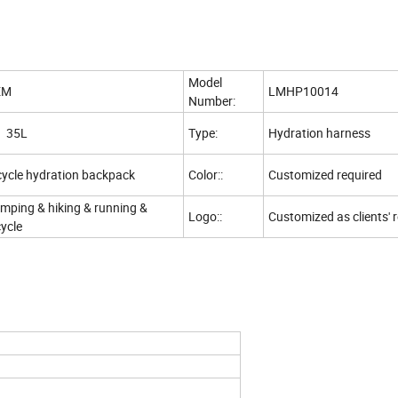
Model
EM
LMHP10014
Number:
5L
Type:
Hydration harness
cycle hydration backpack
Color::
Customized required
mping & hiking & running &
Logo::
Customized as clients' 
cycle