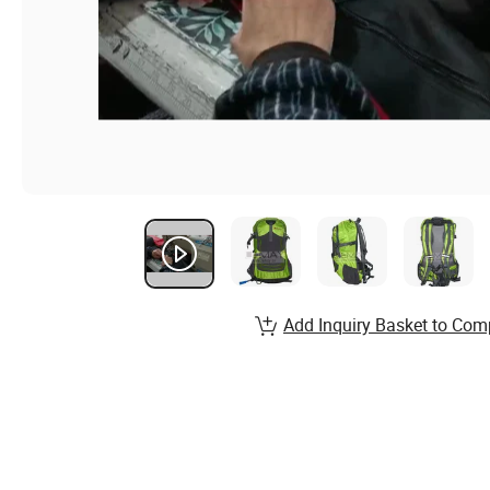
Add Inquiry Basket to Com