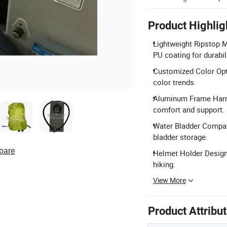
Product Highlig
Lightweight Ripstop M
PU coating for durabili
Customized Color Opti
color trends.
Aluminum Frame Harn
comfort and support.
Water Bladder Compat
bladder storage.
pare
Helmet Holder Design:
hiking.
View More
Product Attribu