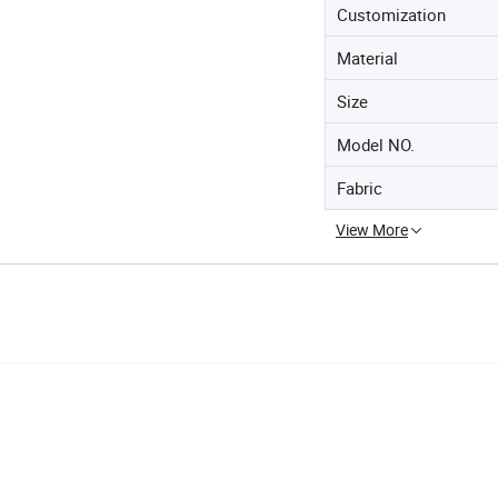
Customization
Material
Size
Model NO.
Fabric
View More