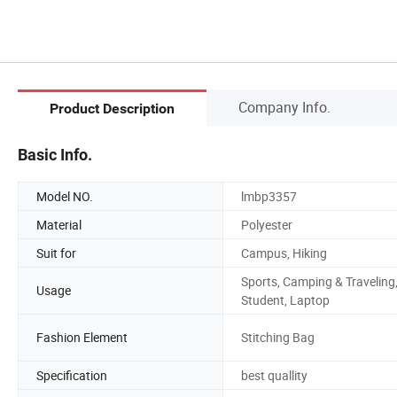
Company Info.
Product Description
Basic Info.
Model NO.
lmbp3357
Material
Polyester
Suit for
Campus, Hiking
Sports, Camping & Traveling
Usage
Student, Laptop
Fashion Element
Stitching Bag
Specification
best quallity