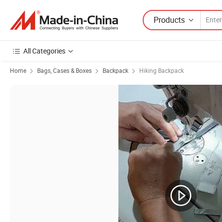
Products
All Categories
Home
Bags, Cases & Boxes
Backpack
Hiking Backpack