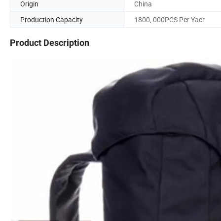
Origin
China
Production Capacity
1800, 000PCS Per Yaer
Product Description