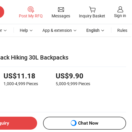
Sign in
Post My RFQ
Messages
Inquiry Basket
r
Help
App & extension
English
Rules
ack Hiking 30L Backpacks
US$11.18
US$9.90
1,000-4,999
Pieces
5,000-9,999
Pieces
quiry
Chat Now