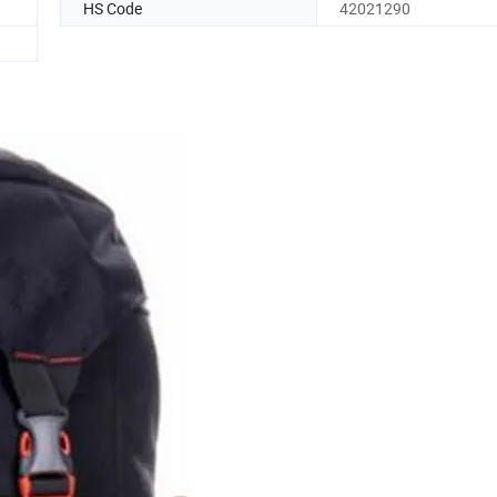
HS Code
42021290