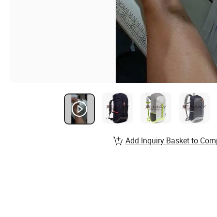
Add Inquiry Basket to Com