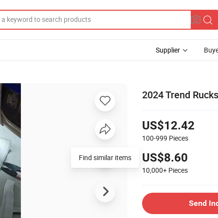
Supplier
Buye
2024 Trend Rucks
US$12.42
100-999
Pieces
US$8.60
Find similar items
10,000+
Pieces
Send In