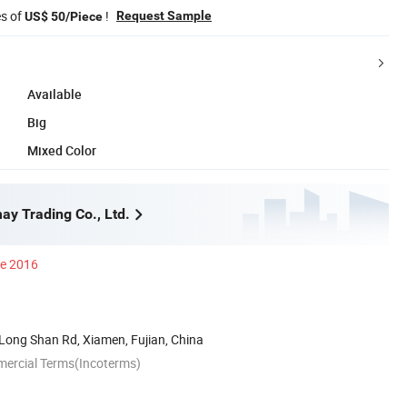
es of
!
Request Sample
US$ 50/Piece
Available
Big
Mixed Color
y Trading Co., Ltd.
ce 2016
Long Shan Rd, Xiamen, Fujian, China
mercial Terms(Incoterms)