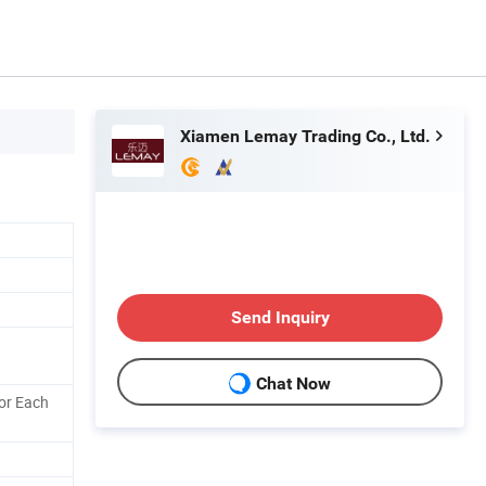
Xiamen Lemay Trading Co., Ltd.
Send Inquiry
Chat Now
or Each