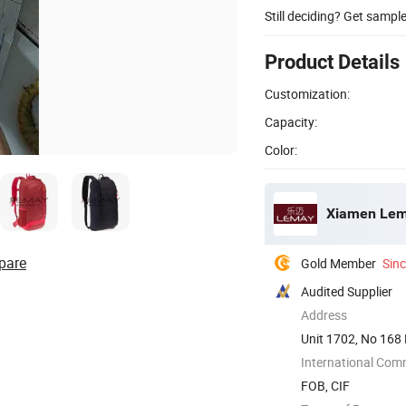
Still deciding? Get sampl
Product Details
Customization:
Capacity:
Color:
Xiamen Lema
pare
Gold Member
Sin
Audited Supplier
Address
Unit 1702, No 168 
International Com
FOB, CIF