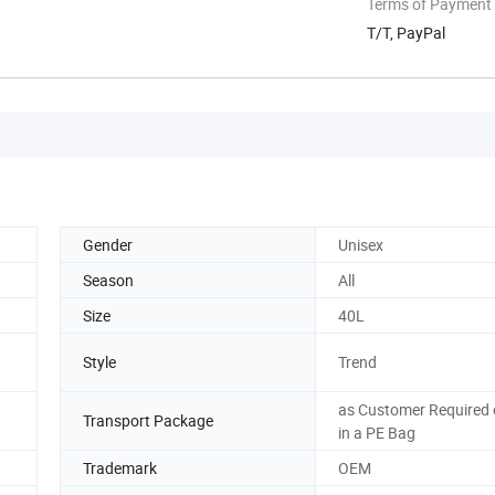
Terms of Payment
T/T, PayPal
Gender
Unisex
Season
All
Size
40L
,
Style
Trend
as Customer Required 
Transport Package
in a PE Bag
Trademark
OEM