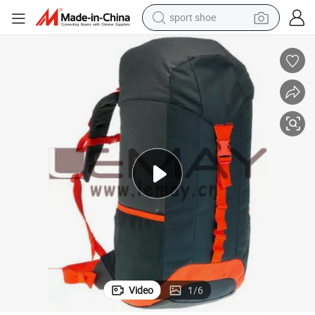
sport shoe
earbud
reagent
man watch
container house
electric tricycle
living room sofa
electric car
Video
1
/
6