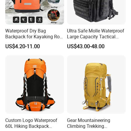
Waterproof Dry Bag
Ultra Safe Molle Waterproof
Backpack for Kayaking Roll
Large Capacity Tactical
Top Kayak Dry Backpack
Backpack for Outdoor
US$4.20-11.00
US$43.00-48.00
Hiking Traveling
Professional Training
Durable Gym Pack Sports
Protection Bag
Custom Logo Waterproof
Gear Mountaineering
60L Hiking Backpack
Climbing Trekking