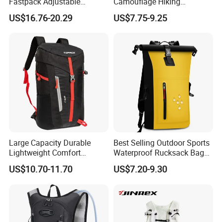
Fastpack Adjustable
Camouflage Hiking
Waterproof Hiking
Climbing Camping Outdoor
US$16.76-20.29
US$7.75-9.25
Backpack for Fitness
Backpack
Outdoor
Large Capacity Durable
Best Selling Outdoor Sports
Lightweight Comfort
Waterproof Rucksack Bag
Breathable Mesh Back
Dry Backpack for Kayaking
US$10.70-11.70
US$7.20-9.30
Outdoor Backpack for Girl
Trip