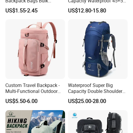
Backpack Bags Bulk
Capacity Waterproof 45+5
Storage Bags for Gym
Liter Hiking Backpack with
US$1.55-2.45
US$12.80-15.80
Traveling Multicolor
Hydration System and Rain
Drawstring Bag with
Cover
Custom Logo
Custom Travel Backpack -
Waterproof Super Big
Multi-Functional Outdoor
Capacity Double Shoulder
Sports Bag for Fitness,
Outdoor Sports Leisure
US$5.50-6.00
US$25.00-28.00
Yoga, Swimming & Training
Travel Camping Hiking
Picnic Climbing Pack
Backpack Bag (CY3703)