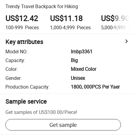
Trendy Travel Backpack for Hiking
US$12.42
US$11.18
US$9.90
100-999
Pieces
1,000-4,999
Pieces
5,000-9,999
Pie
Key attributes
Model NO.
:
lmbp3361
Capacity
:
Big
Color
:
Mixed Color
Gender
:
Unisex
Production Capacity
:
1800, 000PCS Per Yaer
Sample service
Get samples of
US$100.00
/
Piece
!
Get sample