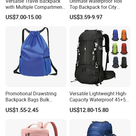
Versatile Travel Backpack
Ultimate Waterproof Roll
with Multiple Compartments
Top Backpack for City
for All Adventures
Explorers
US$7.00-15.00
US$3.59-9.97
Promotional Drawstring
Versatile Lightweight High-
Backpack Bags Bulk
Capacity Waterproof 45+5
Storage Bags for Gym
Liter Hiking Backpack with
US$1.55-2.45
US$12.80-15.80
Traveling Multicolor
Hydration System and Rain
Drawstring Bag with
Cover
Custom Logo