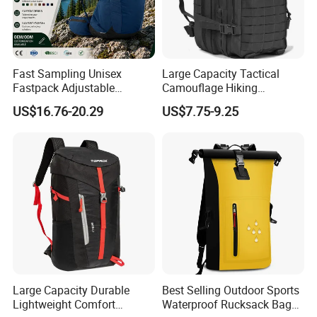
Fast Sampling Unisex
Large Capacity Tactical
Fastpack Adjustable
Camouflage Hiking
Waterproof Hiking
Climbing Camping Outdoor
US$16.76-20.29
US$7.75-9.25
Backpack for Fitness
Backpack
Outdoor
Large Capacity Durable
Best Selling Outdoor Sports
Lightweight Comfort
Waterproof Rucksack Bag