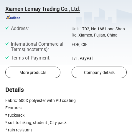
Xiamen Lemay Trading Co., Ltd.
Address
:
Unit 1702, No 168 Long Shan
Rd, Xiamen, Fujian, China
International Commercial
FOB, CIF
Terms(Incoterms)
:
Terms of Payment
:
T/T, PayPal
More products
Company details
Details
Fabric: 600D polyester with PU coating..
Features:
* rucksack
* suit to hiking, student , City pack
* rain resistant