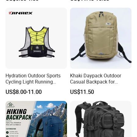
Bag Sufer Bag
Hydration Outdoor Sports
Khaki Daypack Outdoor
Cycling Light Running
Casual Backpack for
Hiking Daily Race Reflective
Camping and Hiking
US$8.00-11.00
US$11.50
Backpack Vest
Traveling