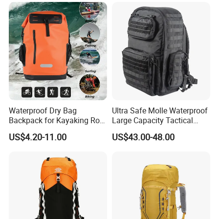
Waterproof Dry Bag
Ultra Safe Molle Waterproof
Backpack for Kayaking Roll
Large Capacity Tactical
Top Kayak Dry Backpack
Backpack for Outdoor
US$4.20-11.00
US$43.00-48.00
Hiking Traveling
Professional Training
Durable Gym Pack Sports
Protection Bag