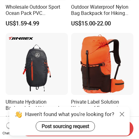
Wholesale Outdoor Sport
Outdoor Waterproof Nylon
Ocean Pack PVC
Bag Backpack for Hiking
Waterproof Floating 500d
Travel Trekking Sports
US$1.59-4.99
US$15.00-22.00
Dry Bag Backpack,
Waterproof Dry Bag Dry
Sack, Lightweight Duffel
Hilking Dry Bag Water Sport
Ultimate Hydration
Private Label Solution
Backpack for Hiking and
Waterproof Ergonomic
Haven't found what you're looking for?
Outdoor Exploration
Trekking Camping Hiking
US$6.00-10.00
US$27.90-32.13
Backpack for Running
Post sourcing request
Youth
Send Inquiry
Chat Now