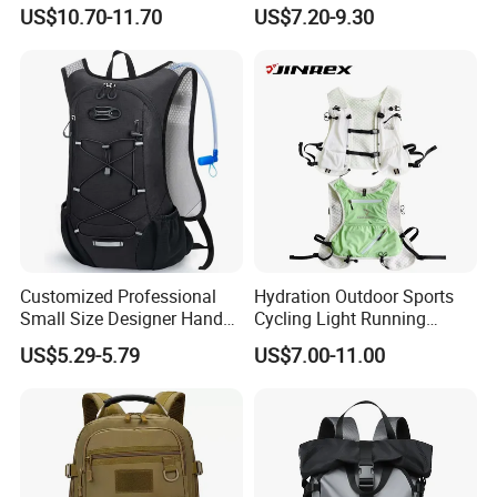
Breathable Mesh Back
Dry Backpack for Kayaking
US$10.70-11.70
US$7.20-9.30
Outdoor Backpack for Girl
Trip
Customized Professional
Hydration Outdoor Sports
Small Size Designer Hand
Cycling Light Running
Male Shoulder Hydration
Hiking Kids Training
US$5.29-5.79
US$7.00-11.00
Backpack for Promotion
Backpack Vest