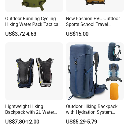
Outdoor Running Cycling
New Fashion PVC Outdoor
Hiking Water Pack Tactical
Sports School Travel
Water Hydration Backpack
Hunting Hiking Waterproof
US$3.72-4.63
US$15.00
with 3L Water Bladder
Dry Shoulder Backpack Bag
Lightweight Hiking
Outdoor Hiking Backpack
Backpack with 2L Water
with Hydration System
Bladder
Compatibility and Rain
US$7.80-12.00
US$5.29-5.79
Cover for Adventurous Trips