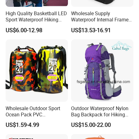
High Quality Basketball LED
Wholesale Supply
Sport Waterproof Hiking
Waterproof Internal Frame
Designer Travel Laptop
Roll Top 35L Hiking
US$6.00-12.98
US$13.53-16.91
Wholesale Kid Recycled
Backpack for Backpacking
Luxury Price Tool Tactical
Climbers
Leather School Custom
Backpack
Wholesale Outdoor Sport
Outdoor Waterproof Nylon
Ocean Pack PVC
Bag Backpack for Hiking
Waterproof Floating 500d
Travel Trekking Sports
US$1.59-4.99
US$15.00-22.00
Dry Bag Backpack,
Waterproof Dry Bag Dry