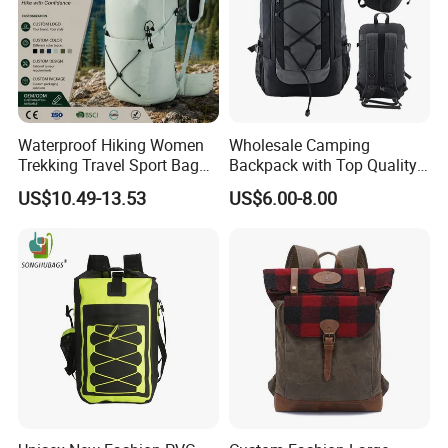
Waterproof Hiking Women
Wholesale Camping
Trekking Travel Sport Bag
Backpack with Top Quality
Outdoor Climbing
and Good Design Hot Sell
US$10.49-13.53
US$6.00-8.00
Mountaineering Hike
Backpack