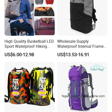
High Quality Basketball LED
Wholesale Supply
Sport Waterproof Hiking
Waterproof Internal Frame
Designer Travel Laptop
Roll Top 35L Hiking
US$6.00-12.98
US$13.53-16.91
Wholesale Kid Recycled
Backpack for Backpacking
Luxury Price Tool Tactical
Climbers
Leather School Custom
Backpack