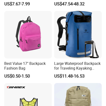
Outdoor Large Capacity
Waterproof Daypack
US$7.67-7.99
US$47.54-48.32
Unisex Climbing Backpack
Rucksack Sport Camping
Outdoor Travel Hiking
Backpack
Best Value 17" Backpack
Large Waterproof Backpack
Fashion Bag
for Traveling Kayaking
Biking Roll Top Dry Fishing
US$0.50-1.50
US$11.48-16.53
Bag Sufer Bag