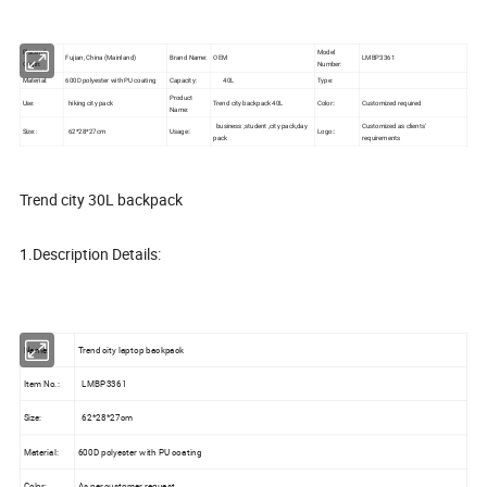
Place of
Model
Fujian, China (Mainland)
Brand Name:
OEM
LMBP3361
Origin:
Number:
Material:
600D polyester with PU coating
Capacity:
40L
Type:
Product
Use:
hiking city pack
Trend city backpack 40L
Color::
Customized required
Name:
business ,student ,city pack,day
Customized as clients'
Size::
62*28*27cm
Usage::
Logo::
pack
requirements
Trend city 30L backpack
1.Description Details:
Name:
Trend city laptop backpack
Item No.:
LMBP3361
Size:
62*28*27cm
Material:
600D polyester with PU coating
Color:
As per customer request