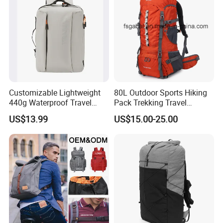
Customized
Customizable Lightweight
80L Outdoor Sports Hiking
440g Waterproof Travel
Pack Trekking Travel
Backpack for 2-3 Days Trips
Mountaineering Backpack
US$13.99
US$15.00-25.00
Bag