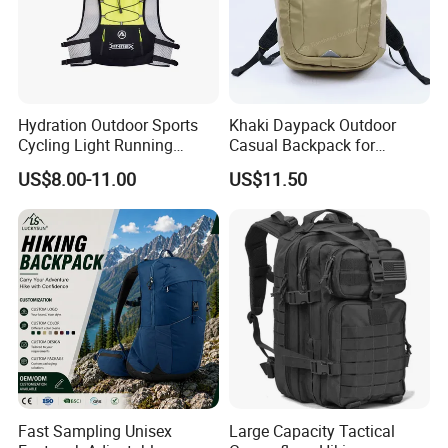
Hydration Outdoor Sports
Khaki Daypack Outdoor
Cycling Light Running
Casual Backpack for
Hiking Daily Race Reflective
Camping and Hiking
US$8.00-11.00
US$11.50
Backpack Vest
Traveling
Fast Sampling Unisex
Large Capacity Tactical