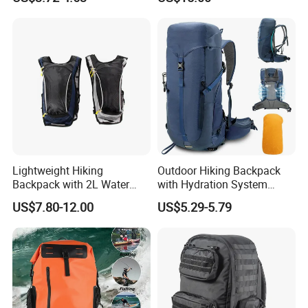
with 3L Water Bladder
Dry Shoulder Backpack Bag
Lightweight Hiking
Outdoor Hiking Backpack
Backpack with 2L Water
with Hydration System
Bladder
Compatibility and Rain
US$7.80-12.00
US$5.29-5.79
Cover for Adventurous Trips