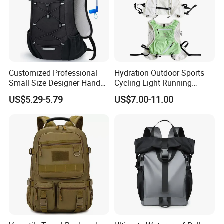
Customized Professional
Hydration Outdoor Sports
Small Size Designer Hand
Cycling Light Running
Male Shoulder Hydration
Hiking Kids Training
US$5.29-5.79
US$7.00-11.00
Backpack for Promotion
Backpack Vest