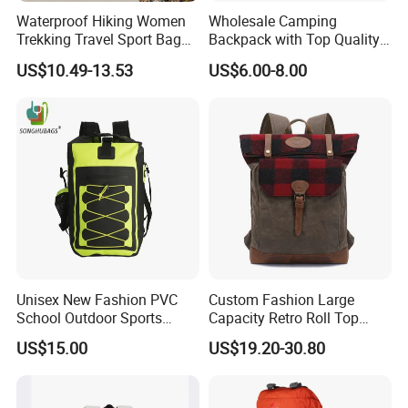
Waterproof Hiking Women
Wholesale Camping
Trekking Travel Sport Bag
Backpack with Top Quality
Outdoor Climbing
and Good Design Hot Sell
US$10.49-13.53
US$6.00-8.00
Mountaineering Hike
Backpack
Unisex New Fashion PVC
Custom Fashion Large
School Outdoor Sports
Capacity Retro Roll Top
Travel Hunting Hiking
Outdoor Hiking Travel
US$15.00
US$19.20-30.80
Waterproof Dry Backpack
Vintage Camping Bag Back
Shoulder Bag
Pack Waxed Canvas
Rucksack Backpack for Men