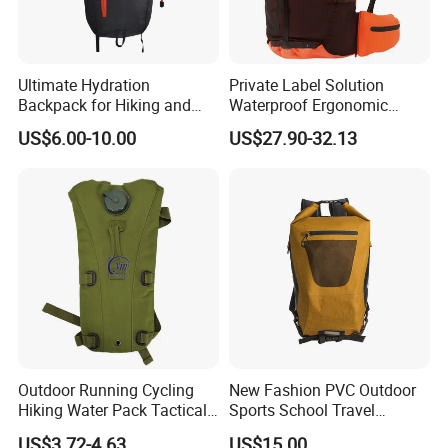
Ultimate Hydration
Private Label Solution
Backpack for Hiking and
Waterproof Ergonomic
Outdoor Exploration
Trekking Camping Hiking
US$6.00-10.00
US$27.90-32.13
Backpack for Running
Youth
Outdoor Running Cycling
New Fashion PVC Outdoor
Hiking Water Pack Tactical
Sports School Travel
Water Hydration Backpack
Hunting Hiking Waterproof
US$3.72-4.63
US$15.00