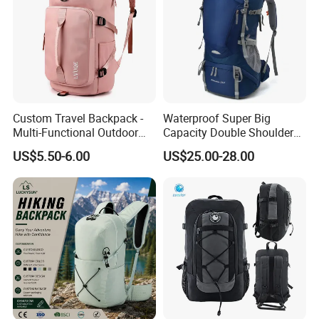
Custom Travel Backpack -
Waterproof Super Big
Multi-Functional Outdoor
Capacity Double Shoulder
Sports Bag for Fitness,
Outdoor Sports Leisure
US$5.50-6.00
US$25.00-28.00
Yoga, Swimming & Training
Travel Camping Hiking
Picnic Climbing Pack
Backpack Bag (CY3703)