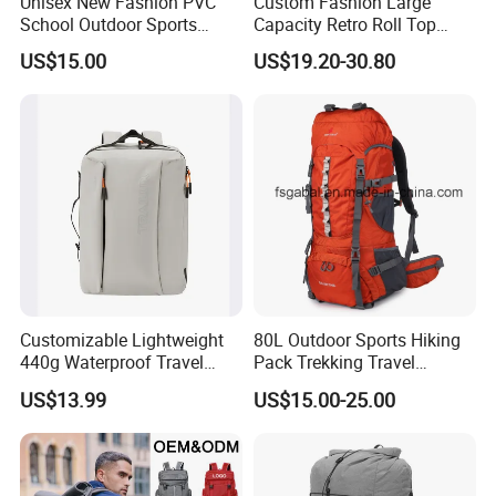
Unisex New Fashion PVC
Custom Fashion Large
School Outdoor Sports
Capacity Retro Roll Top
Travel Hunting Hiking
Outdoor Hiking Travel
US$15.00
US$19.20-30.80
Waterproof Dry Backpack
Vintage Camping Bag Back
Shoulder Bag
Pack Waxed Canvas
Rucksack Backpack for Men
Customized
Customizable Lightweight
80L Outdoor Sports Hiking
440g Waterproof Travel
Pack Trekking Travel
Backpack for 2-3 Days Trips
Mountaineering Backpack
US$13.99
US$15.00-25.00
Bag