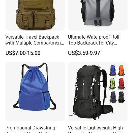
Versatile Travel Backpack
Ultimate Waterproof Roll
with Multiple Compartments
Top Backpack for City
for All Adventures
Explorers
US$7.00-15.00
US$3.59-9.97
Promotional Drawstring
Versatile Lightweight High-