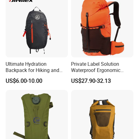
Sack, Lightweight Duffel
Hilking Dry Bag Water Sport
Ultimate Hydration
Private Label Solution
Backpack for Hiking and
Waterproof Ergonomic
Outdoor Exploration
Trekking Camping Hiking
US$6.00-10.00
US$27.90-32.13
Backpack for Running
Youth