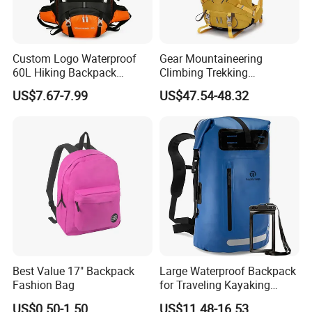
Custom Logo Waterproof
Gear Mountaineering
60L Hiking Backpack
Climbing Trekking
Outdoor Large Capacity
Waterproof Daypack
US$7.67-7.99
US$47.54-48.32
Unisex Climbing Backpack
Rucksack Sport Camping
Outdoor Travel Hiking
Backpack
Best Value 17" Backpack
Large Waterproof Backpack
Fashion Bag
for Traveling Kayaking
Biking Roll Top Dry Fishing
US$0.50-1.50
US$11.48-16.53