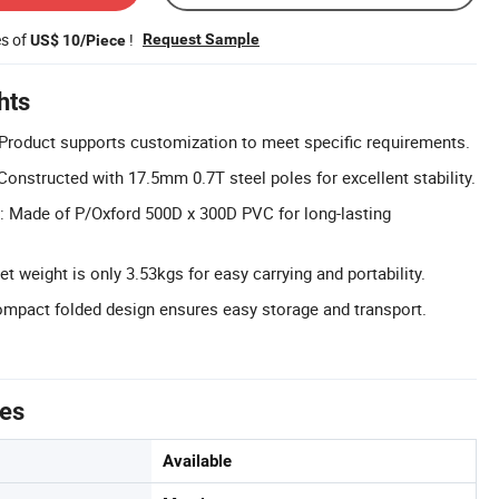
es of
!
Request Sample
US$ 10/Piece
hts
Product supports customization to meet specific requirements.
Constructed with 17.5mm 0.7T steel poles for excellent stability.
: Made of P/Oxford 500D x 300D PVC for long-lasting
t weight is only 3.53kgs for easy carrying and portability.
ompact folded design ensures easy storage and transport.
tes
Available