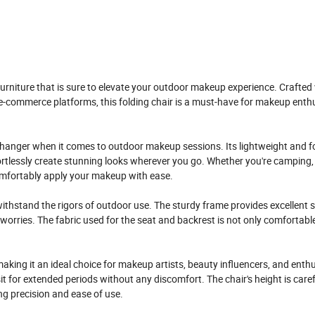
furniture that is sure to elevate your outdoor makeup experience. Crafted
-commerce platforms, this folding chair is a must-have for makeup enth
changer when it comes to outdoor makeup sessions. Its lightweight and f
fortlessly create stunning looks wherever you go. Whether you're camping, 
comfortably apply your makeup with ease.
withstand the rigors of outdoor use. The sturdy frame provides excellent st
orries. The fabric used for the seat and backrest is not only comfortabl
aking it an ideal choice for makeup artists, beauty influencers, and enth
t for extended periods without any discomfort. The chair's height is caref
ng precision and ease of use.