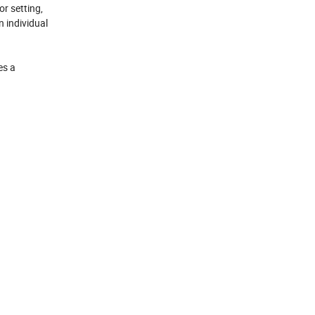
or setting,
n individual
es a