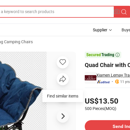
Supplier
Buye
ng Camping Chairs

Quad Chair with 
Xiamen Lemay Trad
11 yrs
Pricing
Find similar items
US$13.50
500 Pieces(MOQ)
Contact Supplier
Send In