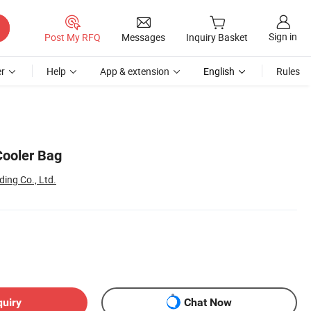
Sign in
Post My RFQ
Messages
Inquiry Basket
r
Help
App & extension
English
Rules
Cooler Bag
ing Co., Ltd.
quiry
Chat Now