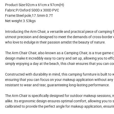
Product Size:92cm x 61cm x 97cm(H)
Fabric:P/Oxford 500D x 300D PVC
Frame:Steel pole,17.5mm 0.7T
Net weight:3.53kgs
Introducing the Arm Chair, a versatile and practical piece of camping 
utmost precision and designed to meet the demands of cross-border e
who love to indulge in their passion amidst the beauty of nature.
The Arm Chair Chair, also known as a Camping Chair, is a true game-
design make it incredibly easy to carry and set up, allowing you to ef
simply enjoying a day at the beach, this chair ensures that you can 
Constructed with durability in mind, this camping furniture is built to 
ensuring that you can focus on your makeup application without any w
resistant to wear and tear, guaranteeing long-lasting performance.
The Arm Chair is specifically designed for outdoor makeup sessions, m
alike. Its ergonomic design ensures optimal comfort, allowing you to si
calibrated to provide the perfect angle for makeup application, ensuri