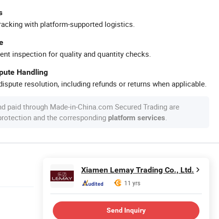
s
racking with platform-supported logistics.
e
ent inspection for quality and quantity checks.
spute Handling
ispute resolution, including refunds or returns when applicable.
nd paid through Made-in-China.com Secured Trading are
 protection and the corresponding
.
platform services
Xiamen Lemay Trading Co., Ltd.
11 yrs
Send Inquiry