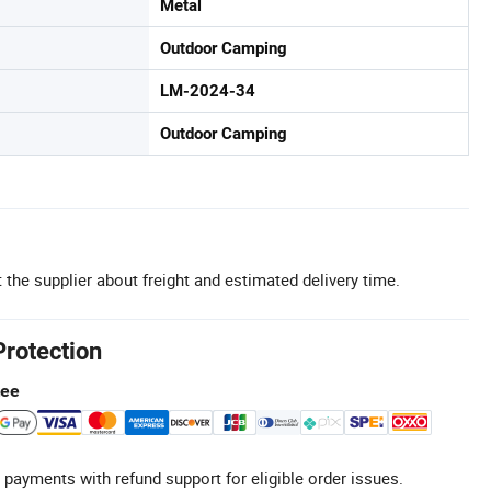
Metal
Outdoor Camping
LM-2024-34
Outdoor Camping
 the supplier about freight and estimated delivery time.
Protection
tee
 payments with refund support for eligible order issues.