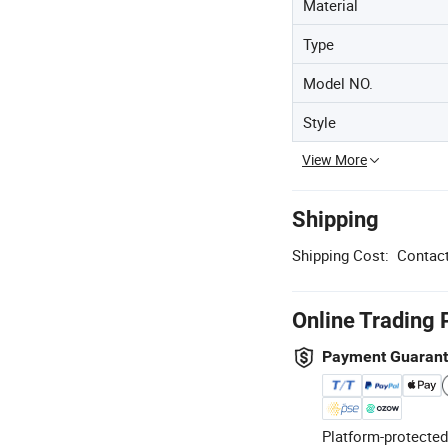
Material
Type
Model NO.
Style
View More
Shipping
Shipping Cost:
Contact
Online Trading 
Payment Guaran
Platform-protected