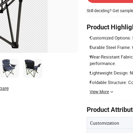
Still deciding? Get sampl
Product Highlig
Customized Options: 
Durable Steel Frame: 
Wear-Resistant Fabric
performance.
Lightweight Design: Ne
Foldable Structure: C
pare
View More
Product Attribu
Customization