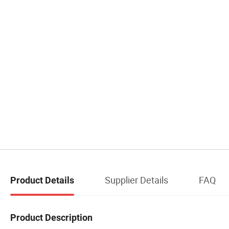
Supplier Details
FAQ
Product Details
Product Description