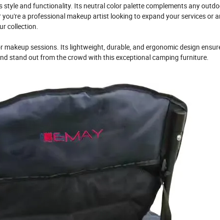
 style and functionality. Its neutral color palette complements any outdo
 you're a professional makeup artist looking to expand your services or a
r collection.
r makeup sessions. Its lightweight, durable, and ergonomic design ensur
d stand out from the crowd with this exceptional camping furniture.