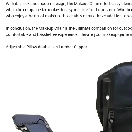
With its sleek and modern design, the Makeup Chair effortlessly blends
while the compact size makes it easy to store `and transport. Whether
who enjoys the art of makeup, this chair is a must-have addition to you
In conclusion, the Makeup Chair is the ultimate companion for outdoo
comfortable and hassle-free experience. Elevate your makeup game an
Adjustable Pillow doubles as Lumbar Support