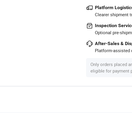
Platform Logistic
Clearer shipment t
Inspection Servic
Optional pre-shipm
After-Sales & Di
Platform-assisted d
Only orders placed a
eligible for payment