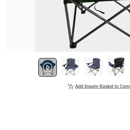
Add Inquiry Basket to Com