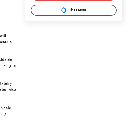
Chat Now
 with
usiasts
oldable
hiking, or
ability,
e but also
usiasts
ully