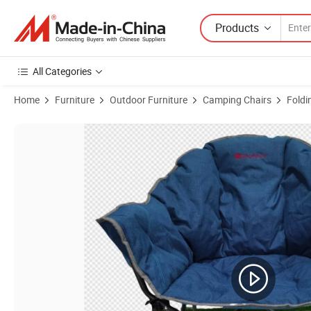
Products
All Categories
Home
Furniture
Outdoor Furniture
Camping Chairs
Foldi
Product Images of Quad Chair with Cooler Bag