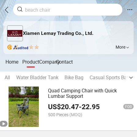
Xiamen Lemay Trading Co., Ltd.
More
Home
Product
Company
Contact
All
Water Bladder Tank
Bike Bag
Casual Sports Backp
Quad Camping Chair with Quick
Lumbar Support
US$
20.47
-
22.95
FOB
500 Pieces
(MOQ)